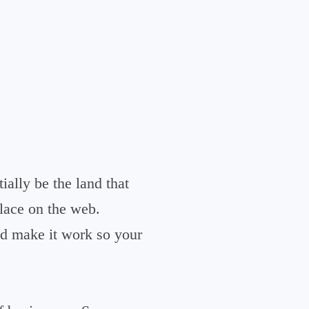
ially be the land that
place on the web.
nd make it work so your