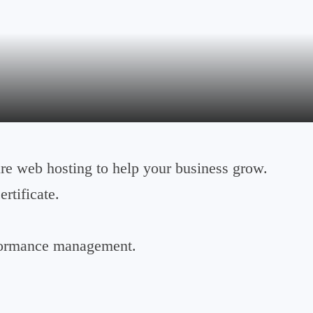
e web hosting to help your business grow.
rtificate.
formance management.