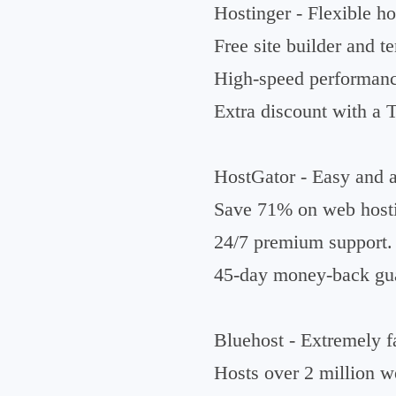
Hostinger - Flexible ho
Free site builder and t
High-speed performanc
Extra discount with 
HostGator - Easy and af
Save 71% on web host
24/7 premium support.
45-day money-back gua
Bluehost - Extremely fa
Hosts over 2 million w