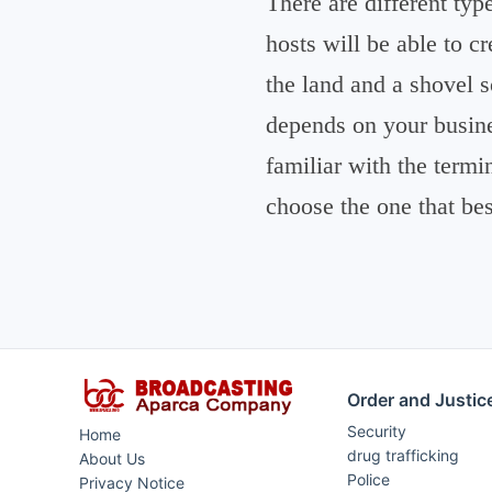
There are different typ
hosts will be able to c
the land and a shovel 
depends on your busine
familiar with the termi
choose the one that be
Order and Justic
Security
Home
drug trafficking
About Us
Police
Privacy Notice