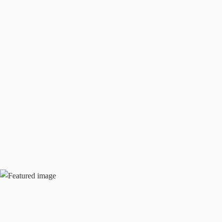
Aug 7, 2026