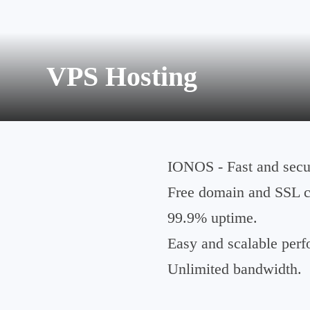
VPS Hosting
IONOS - Fast and secur
Free domain and SSL ce
99.9% uptime.
Easy and scalable per
Unlimited bandwidth.