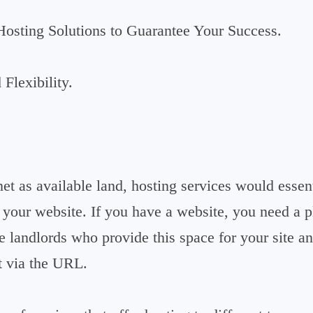
Hosting Solutions to Guarantee Your Success.
Flexibility.
net as available land, hosting services would essent
f your website. If you have a website, you need a 
he landlords who provide this space for your site a
t via the URL.