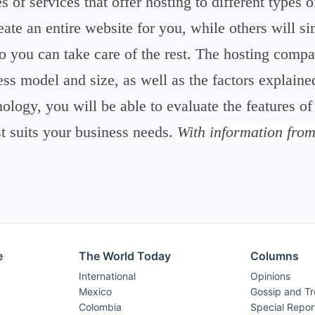
es of services that offer hosting to different types
reate an entire website for you, while others will 
so you can take care of the rest. The hosting com
ss model and size, as well as the factors explain
nology, you will be able to evaluate the features of
st suits your business needs.
With information fro
e
The World Today
Columns
International
Opinions
Mexico
Gossip and T
Colombia
Special Repor