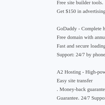
Free site builder tools.
Get $150 in advertising
GoDaddy - Complete ho
Free domain with annua
Fast and secure loadin
Support: 24/7 by phone
A2 Hosting - High-powe
Easy site transfer
. Money-back guarante
Guarantee. 24/7 Suppor