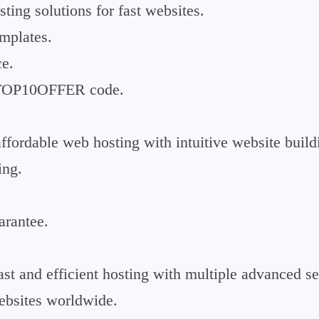
sting solutions for fast websites.
emplates.
e.
a TOP10OFFER code.
fordable web hosting with intuitive website buildi
ing.
rantee.
st and efficient hosting with multiple advanced se
ebsites worldwide.