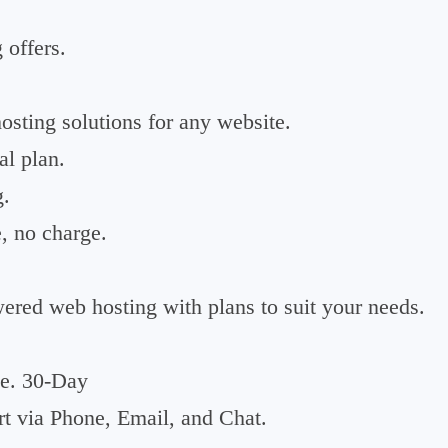
 offers.
sting solutions for any website.
l plan.
g.
, no charge.
red web hosting with plans to suit your needs.
e. 30-Day
t via Phone, Email, and Chat.