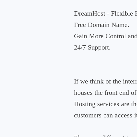
DreamHost - Flexible 
Free Domain Name.
Gain More Control and 
24/7 Support.
If we think of the inter
houses the front end o
Hosting services are t
customers can access i