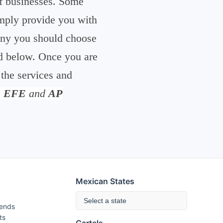
 of businesses. Some
simply provide you with
pany you should choose
ed below. Once you are
 the services and
m
EFE
and
AP
Mexican States
Select a state
rends
ts