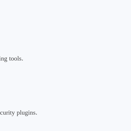
ng tools.
curity plugins.