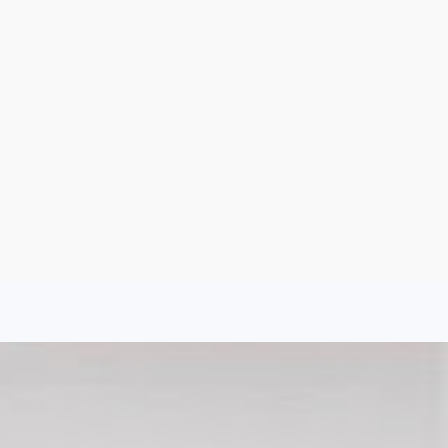
Sign Up
Log In