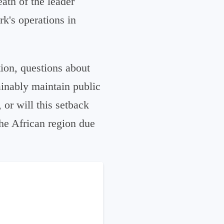
eath of the leader
rk's operations in
tion, questions about
ainably maintain public
 or will this setback
he African region due