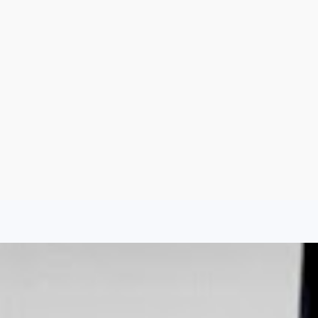
Aug 7, 2026