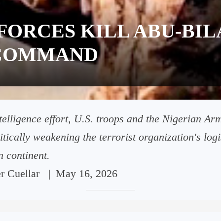
FORCES KILL ABU-BIL
N-COMMAND
intelligence effort, U.S. troops and the Nigerian A
ritically weakening the terrorist organization's log
n continent.
er Cuellar
|
May 16, 2026