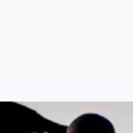
Argentina
Spain
Mexico
Peru
World
Entertainment
Sports