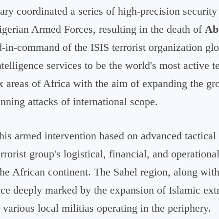
ary coordinated a series of high-precision security
igerian Armed Forces, resulting in the death of
Ab
d-in-command of the ISIS terrorist organization glo
ntelligence services to be the world's most active t
 areas of Africa with the aim of expanding the gro
anning attacks of international scope.
his armed intervention based on advanced tactical 
errorist group's logistical, financial, and operation
he African continent. The Sahel region, along with
ence deeply marked by the expansion of Islamic ex
h various local militias operating in the periphery.