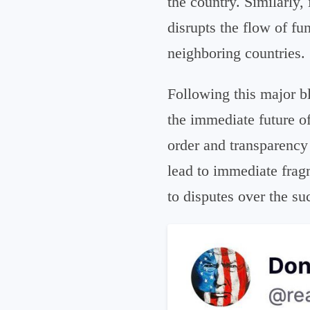
the country. Similarly, 
disrupts the flow of fun
neighboring countries.
Following this major bl
the immediate future of
order and transparency 
lead to immediate frag
to disputes over the 