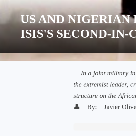
US AND NIGERIAN 
ISIS'S SECOND-I
In a joint military 
the extremist leader, c
structure on the Africa
👤
By:
Javier Oliv