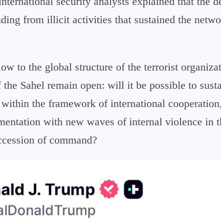
international security analysts explained that the d
ding from illicit activities that sustained the netwo
ow to the global structure of the terrorist organiza
 the Sahel remain open: will it be possible to sust
within the framework of international cooperation,
mentation with new waves of internal violence in t
succession of command?