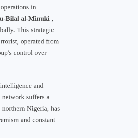
 operations in
u-Bilal al-Minuki
,
bally. This strategic
errorist, operated from
up's control over
intelligence and
al network suffers a
 northern Nigeria, has
tremism and constant