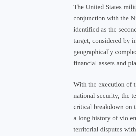
The United States milit
conjunction with the N
identified as the secon
target, considered by i
geographically complex
financial assets and pl
With the execution of t
national security, the t
critical breakdown on t
a long history of viol
territorial disputes wit