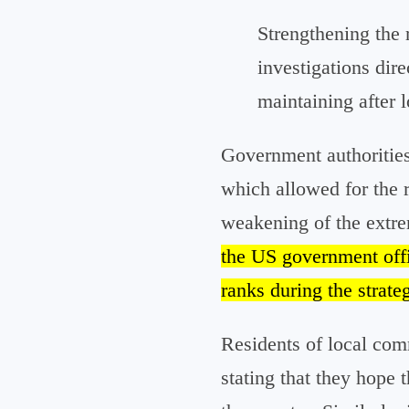
Strengthening the r
investigations dir
maintaining after 
Government authorities 
which allowed for the 
weakening of the extrem
the US government offic
ranks during the strate
Residents of local comm
stating that they hope 