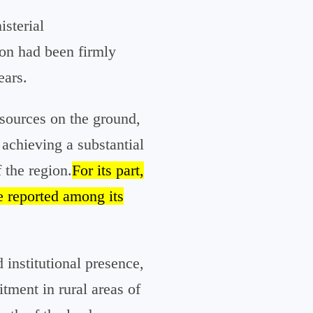
isterial
ion had been firmly
ears.
 sources on the ground,
achieving a substantial
 the region.
For its part,
e reported among its
 institutional presence,
itment in rural areas of