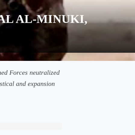
AL AL-MINUKI,
rmed Forces neutralized
istical and expansion