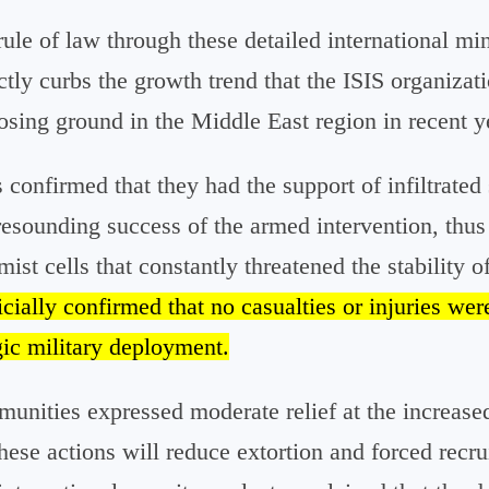
ule of law through these detailed international min
ectly curbs the growth trend that the ISIS organizat
losing ground in the Middle East region in recent y
confirmed that they had the support of infiltrated
resounding success of the armed intervention, thus 
ist cells that constantly threatened the stability of
ially confirmed that no casualties or injuries wer
gic military deployment.
unities expressed moderate relief at the increased
these actions will reduce extortion and forced recru