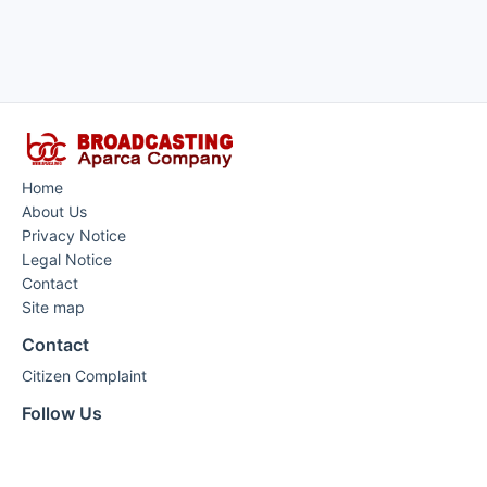
Home
About Us
Privacy Notice
Legal Notice
Contact
Site map
Contact
Citizen Complaint
Follow Us