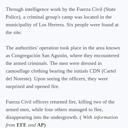
Through intelligence work by the Fuerza Civil (State
Police), a criminal group's camp was located in the
municipality of Los Herrera. Six people were found at
the site.
The authorities' operation took place in the area known
as Congregación San Agustín, where they encountered
the armed criminals. The men were dressed in
camouflage clothing bearing the initials CDN (Cartel
del Noreste). Upon seeing the officers, they were
surprised and opened fire.
Fuerza Civil officers returned fire, killing two of the
armed men, while four others managed to flee,
disappearing into the undergrowth. (
With information
from
EFE
and
AP)