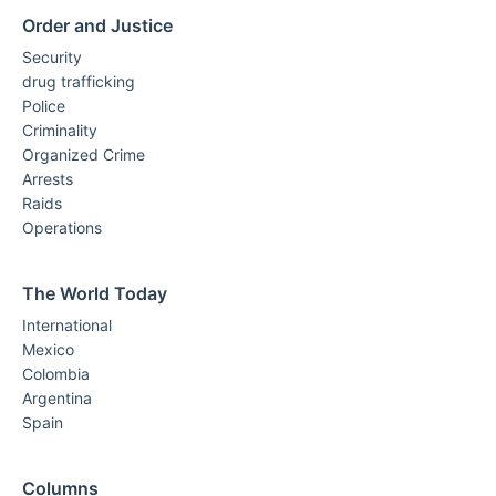
Order and Justice
Security
drug trafficking
Police
Criminality
Organized Crime
Arrests
Raids
Operations
The World Today
International
Mexico
Colombia
Argentina
Spain
Columns