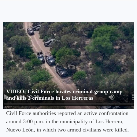
VIDEO; Civil Force locates criminal group camp
and kills 2 criminals in Los Herreras
Civil Force authorities reported an active confrontation
around 3:00 p.m. in the municipality of Los Herrera,
Nuevo León, in which two armed civilians were killed.