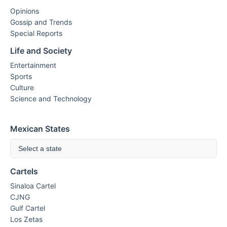
Opinions
Gossip and Trends
Special Reports
Life and Society
Entertainment
Sports
Culture
Science and Technology
Mexican States
Select a state
Cartels
Sinaloa Cartel
CJNG
Gulf Cartel
Los Zetas