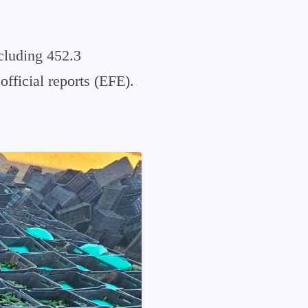
cluding 452.3
official reports (EFE).