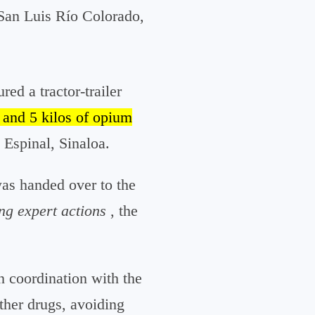
 San Luis Río Colorado,
ed a tractor-trailer
 and 5 kilos of opium
Espinal, Sinaloa.
was handed over to the
ng expert actions
, the
n coordination with the
other drugs, avoiding