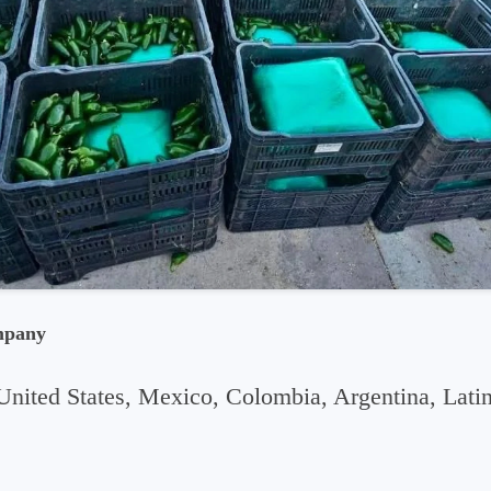
mpany
United States, Mexico, Colombia, Argentina, Lati