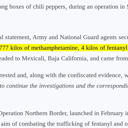
g boxes of chili peppers, during an operation in
al statement, Army and National Guard agents secur
777 kilos of methamphetamine, 4 kilos of fentanyl
aded to Mexicali, Baja California, and came from 
rrested and, along with the confiscated evidence, 
to continue the investigations and the correspondi
 Operation Northern Border, launched in February i
 aim of combating the trafficking of fentanyl and 