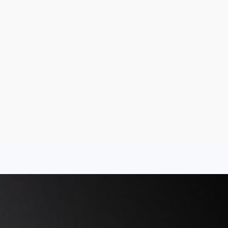
Aug 7, 2026