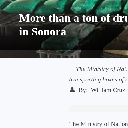
More than a ton of dr
in Sonora
The Ministry of Nati
transporting boxes of c
👤
By:
William Cruz
The Ministry of Nation