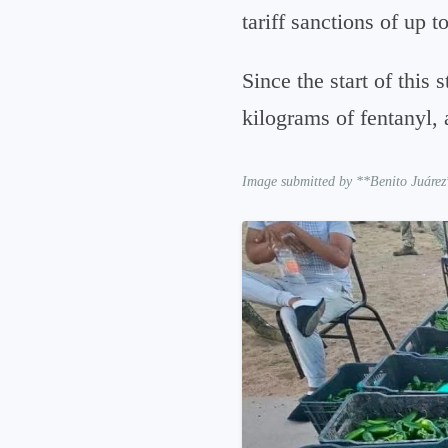
tariff sanctions of up 
Since the start of this
kilograms of fentanyl, 
Image submitted by **Benito Juárez