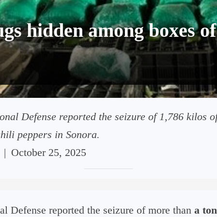
ugs hidden among boxes of 
onal Defense reported the seizure of 1,786 kilos o
hili peppers in Sonora.
|
October 25, 2025
al Defense reported the seizure of more than
a ton 