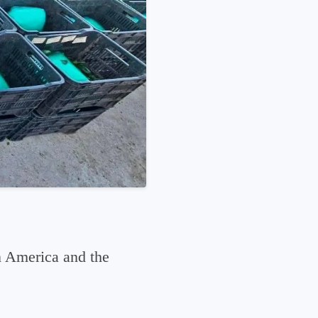
n America and the