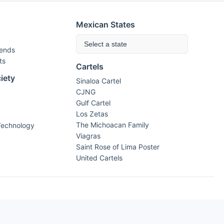
Mexican States
Select a state
rends
ts
Cartels
iety
Sinaloa Cartel
CJNG
Gulf Cartel
Los Zetas
The Michoacan Family
Technology
Viagras
Saint Rose of Lima Poster
United Cartels