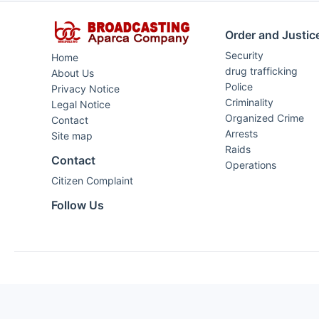
Order and Justic
Security
Home
drug trafficking
About Us
Police
Privacy Notice
Criminality
Legal Notice
Organized Crime
Contact
Arrests
Site map
Raids
Contact
Operations
Citizen Complaint
Follow Us