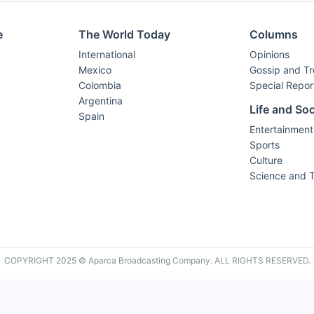
e
The World Today
Columns
International
Opinions
Mexico
Gossip and T
Colombia
Special Repor
Argentina
Life and Soc
Spain
Entertainment
Sports
Culture
Science and 
COPYRIGHT 2025 © Aparca Broadcasting Company. ALL RIGHTS RESERVED.