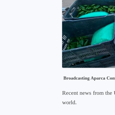
Broadcasting Aparca Co
Recent news from the 
world.