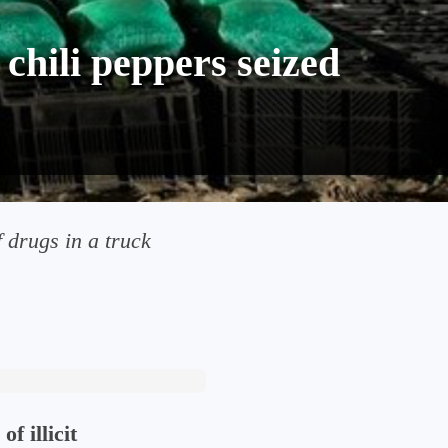
chili peppers seized
f drugs in a truck
of illicit