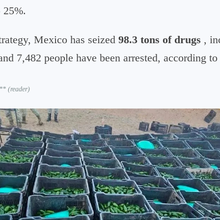
to 25%.
 strategy, Mexico has seized
98.3 tons of drugs
, in
and 7,482 people have been arrested, according to 
** (reader)