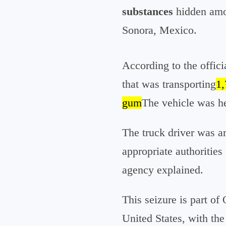
substances
hidden amon
Sonora, Mexico.
According to the offici
that was transporting
1,
gum
The vehicle was he
The truck driver was a
appropriate authorities
agency explained.
This seizure is part of
United States, with the