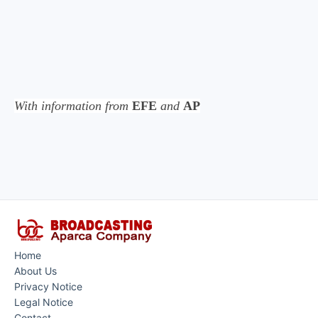
With information from
EFE
and
AP
Home
About Us
Privacy Notice
Legal Notice
Contact