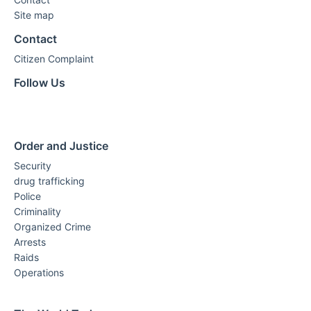
Site map
Contact
Citizen Complaint
Follow Us
Order and Justice
Security
drug trafficking
Police
Criminality
Organized Crime
Arrests
Raids
Operations