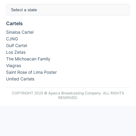
Select a state
Cartels
Sinaloa Cartel
CJNG
Gulf Cartel
Los Zetas
The Michoacan Family
Viagras
Saint Rose of Lima Poster
United Cartels
COPYRIGHT 2025 © Aparca Broadcasting Company. ALL RIGHTS
RESERVED.