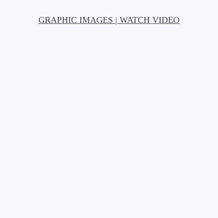
GRAPHIC IMAGES | WATCH VIDEO