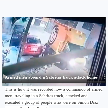
Armed men aboard a Sabritas truck attack home
This is how it was recorded how a commando of armed
men, traveling in a Sabritas truck, attacked and
executed a group of people who were on Simón Díaz