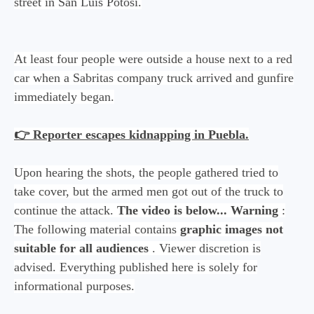
street in San Luis Potosí.
At least four people were outside a house next to a red
car when a Sabritas company truck arrived and gunfire
immediately began.
👉 Reporter escapes kidnapping in Puebla.
Upon hearing the shots, the people gathered tried to
take cover, but the armed men got out of the truck to
continue the attack.
The video is below...
Warning
:
The following material contains
graphic images not
suitable for all audiences
. Viewer discretion is
advised. Everything published here is solely for
informational purposes.