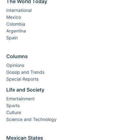
The World Today
International
Mexico
Colombia
Argentina
Spain
Columns
Opinions
Gossip and Trends
Special Reports
Life and Society
Entertainment
Sports
Culture
Science and Technology
Mexican States