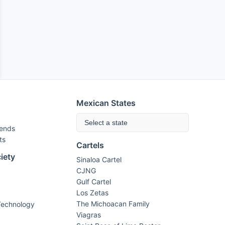
Mexican States
Select a state
rends
ts
Cartels
iety
Sinaloa Cartel
CJNG
Gulf Cartel
Los Zetas
The Michoacan Family
Technology
Viagras