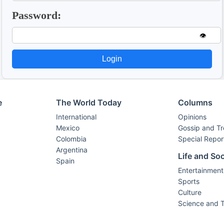
Password:
👁️
Login
e
The World Today
Columns
International
Opinions
Mexico
Gossip and T
Colombia
Special Repor
Argentina
Life and Soc
Spain
Entertainment
Sports
Culture
Science and 