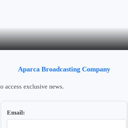
Aparca Broadcasting Company
 to access exclusive news.
Email: