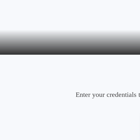
Enter your credentials