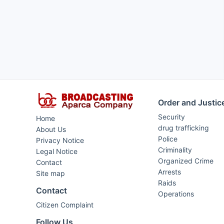
Order and Justic
Security
Home
drug trafficking
About Us
Police
Privacy Notice
Criminality
Legal Notice
Organized Crime
Contact
Arrests
Site map
Raids
Contact
Operations
Citizen Complaint
Follow Us