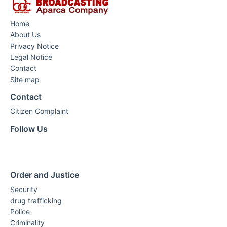
Home
About Us
Privacy Notice
Legal Notice
Contact
Site map
Contact
Citizen Complaint
Follow Us
Order and Justice
Security
drug trafficking
Police
Criminality