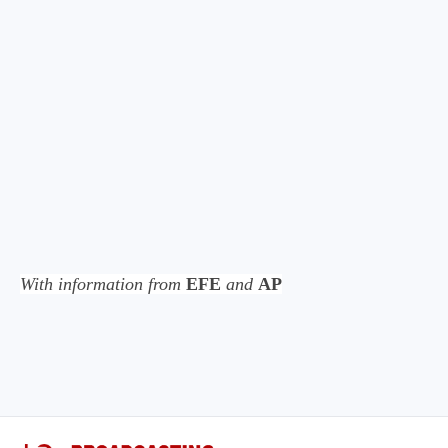
With information from
EFE
and
AP