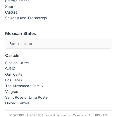
Entertainment
Sports
Culture
Science and Technology
Mexican States
Select a state
Cartels
Sinaloa Cartel
CJNG
Gulf Cartel
Los Zetas
The Michoacan Family
Viagras
Saint Rose of Lima Poster
United Cartels
COPYRIGHT 2025 © Aparca Broadcasting Company. ALL RIGHTS