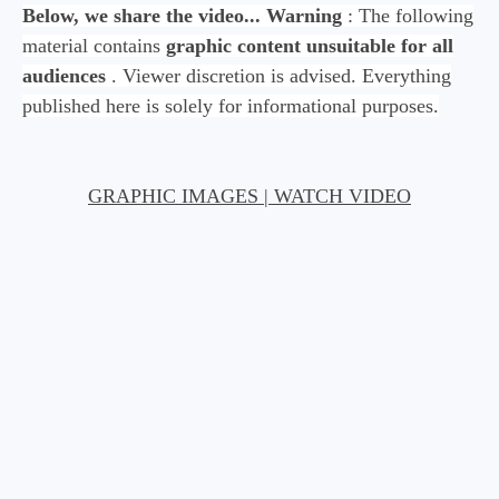
Below, we share the video...
Warning
: The following
material contains
graphic content unsuitable for all
audiences
. Viewer discretion is advised. Everything
published here is solely for informational purposes.
GRAPHIC IMAGES | WATCH VIDEO