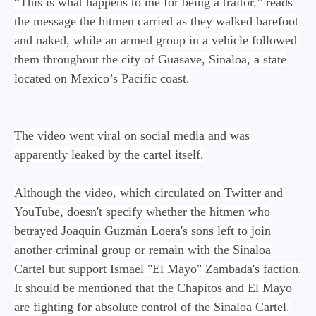
“This is what happens to me for being a traitor,” reads
the message the hitmen carried as they walked barefoot
and naked, while an armed group in a vehicle followed
them throughout the city of Guasave, Sinaloa, a state
located on Mexico’s Pacific coast.
The video went viral on social media and was
apparently leaked by the cartel itself.
Although the video, which circulated on Twitter and
YouTube, doesn't specify whether the hitmen who
betrayed Joaquín Guzmán Loera's sons left to join
another criminal group or remain with the Sinaloa
Cartel but support Ismael "El Mayo" Zambada's faction.
It should be mentioned that the Chapitos and El Mayo
are fighting for absolute control of the Sinaloa Cartel.