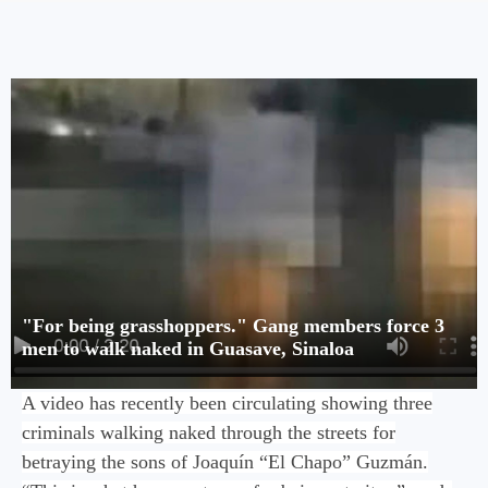
"For being grasshoppers." Gang members force 3
men to walk naked in Guasave, Sinaloa
A video has recently been circulating showing three
criminals walking naked through the streets for
betraying the sons of Joaquín “El Chapo” Guzmán.