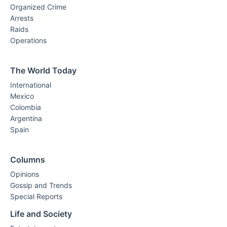
Organized Crime
Arrests
Raids
Operations
The World Today
International
Mexico
Colombia
Argentina
Spain
Columns
Opinions
Gossip and Trends
Special Reports
Life and Society