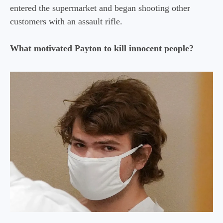
entered the supermarket and began shooting other
customers with an assault rifle.
What motivated Payton to kill innocent people?