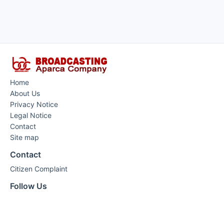
Home
About Us
Privacy Notice
Legal Notice
Contact
Site map
Contact
Citizen Complaint
Follow Us