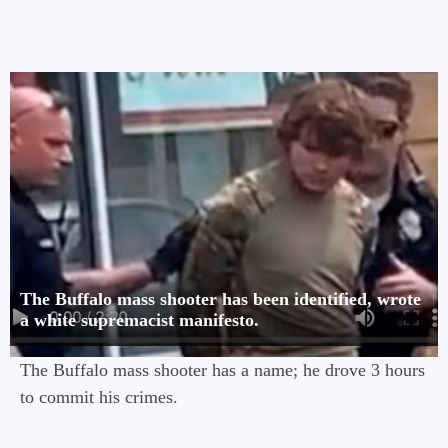
The Buffalo mass shooter has been identified, wrote
a white supremacist manifesto.
The Buffalo mass shooter has a name; he drove 3 hours
to commit his crimes.