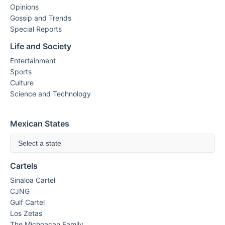
Opinions
Gossip and Trends
Special Reports
Life and Society
Entertainment
Sports
Culture
Science and Technology
Mexican States
Select a state
Cartels
Sinaloa Cartel
CJNG
Gulf Cartel
Los Zetas
The Michoacan Family