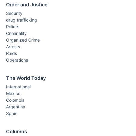
Order and Justice
Security
drug trafficking
Police
Criminality
Organized Crime
Arrests
Raids
Operations
The World Today
International
Mexico
Colombia
Argentina
Spain
Columns