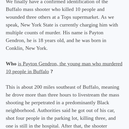
We finally have a confirmed identification of the
Buffalo mass shooter who killed 10 people and
wounded three others at a Tops supermarket. As we
speak, New York State is currently charging him with
multiple counts of murder. His name is Payton
Gendron, he is 18 years old, and he was born in
Conklin, New York.
Who
is Payton Gendron, the young man who murdered
10 people in Buffalo
?
This is about 200 miles southeast of Buffalo, meaning
he drove more than three hours to livestream the mass
shooting he perpetrated in a predominantly Black
neighborhood. Authorities said he got out of his car,
shot four people in the parking lot, killing three, and
one is still in the hospital. After that, the shooter