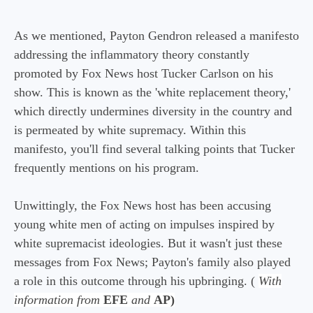
As we mentioned, Payton Gendron released a manifesto
addressing the inflammatory theory constantly
promoted by Fox News host Tucker Carlson on his
show. This is known as the 'white replacement theory,'
which directly undermines diversity in the country and
is permeated by white supremacy. Within this
manifesto, you'll find several talking points that Tucker
frequently mentions on his program.
Unwittingly, the Fox News host has been accusing
young white men of acting on impulses inspired by
white supremacist ideologies. But it wasn't just these
messages from Fox News; Payton's family also played
a role in this outcome through his upbringing. (
With
information from
EFE
and
AP)