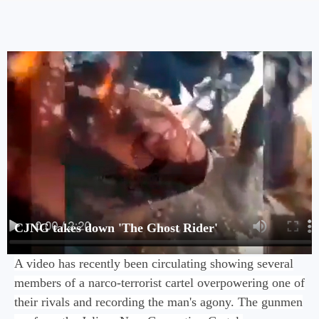
CJNG takes down 'The Ghost Rider'
A video has recently been circulating showing several
members of a narco-terrorist cartel overpowering one of
their rivals and recording the man's agony. The gunmen