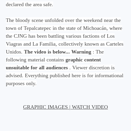
declared the area safe.
The bloody scene unfolded over the weekend near the
town of Tepalcatepec in the state of Michoacán, where
the CJNG has been battling various factions of Los
Viagras and La Familia, collectively known as Carteles
Unidos.
The video is below...
Warning
: The
following material contains
graphic content
unsuitable for all audiences
. Viewer discretion is
advised. Everything published here is for informational
purposes only.
GRAPHIC IMAGES | WATCH VIDEO