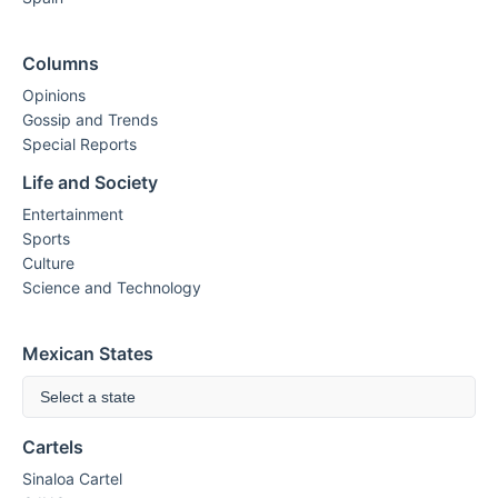
Columns
Opinions
Gossip and Trends
Special Reports
Life and Society
Entertainment
Sports
Culture
Science and Technology
Mexican States
Select a state
Cartels
Sinaloa Cartel