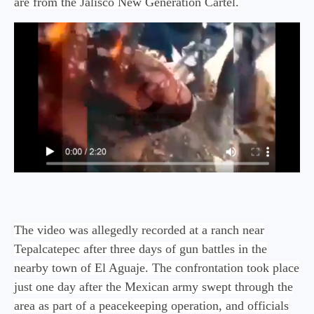
are from the Jalisco New Generation Cartel.
The video was allegedly recorded at a ranch near
Tepalcatepec after three days of gun battles in the
nearby town of El Aguaje. The confrontation took place
just one day after the Mexican army swept through the
area as part of a peacekeeping operation, and officials