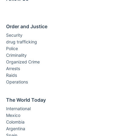
Order and Justice
Security
drug trafficking
Police
Criminality
Organized Crime
Arrests
Raids
Operations
The World Today
International
Mexico
Colombia
Argentina
Spain