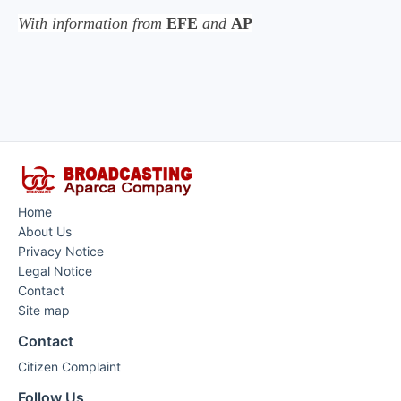
With information from
EFE
and
AP
Home
About Us
Privacy Notice
Legal Notice
Contact
Site map
Contact
Citizen Complaint
Follow Us