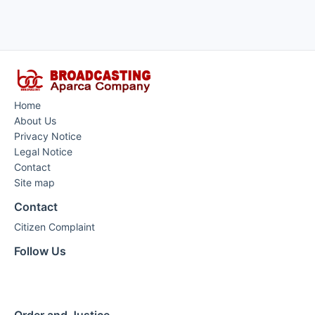
Home
About Us
Privacy Notice
Legal Notice
Contact
Site map
Contact
Citizen Complaint
Follow Us