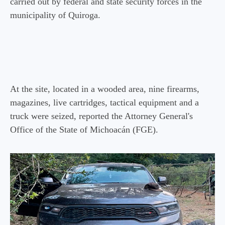
carried out by federal and state security forces in the
municipality of Quiroga.
At the site, located in a wooded area, nine firearms,
magazines, live cartridges, tactical equipment and a
truck were seized, reported the Attorney General's
Office of the State of Michoacán (FGE).