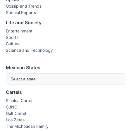
Gossip and Trends
Special Reports
Life and Society
Entertainment
Sports
Culture
Science and Technology
Mexican States
Select a state
Cartels
Sinaloa Cartel
CJNG
Gulf Cartel
Los Zetas
The Michoacan Family