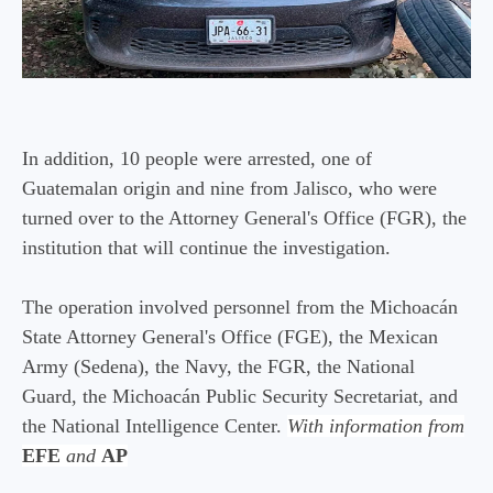
In addition, 10 people were arrested, one of
Guatemalan origin and nine from Jalisco, who were
turned over to the Attorney General's Office (FGR), the
institution that will continue the investigation.
The operation involved personnel from the Michoacán
State Attorney General's Office (FGE), the Mexican
Army (Sedena), the Navy, the FGR, the National
Guard, the Michoacán Public Security Secretariat, and
the National Intelligence Center.
With information from
EFE
and
AP