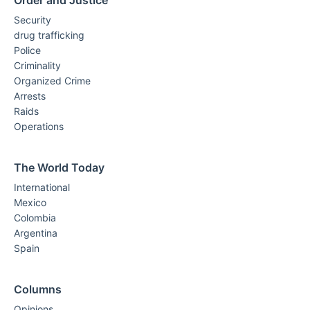
Order and Justice
Security
drug trafficking
Police
Criminality
Organized Crime
Arrests
Raids
Operations
The World Today
International
Mexico
Colombia
Argentina
Spain
Columns
Opinions