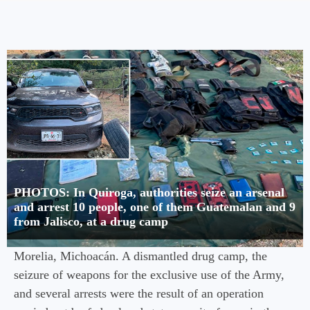
PHOTOS: In Quiroga, authorities seize an arsenal
and arrest 10 people, one of them Guatemalan and 9
from Jalisco, at a drug camp
Morelia, Michoacán. A dismantled drug camp, the
seizure of weapons for the exclusive use of the Army,
and several arrests were the result of an operation