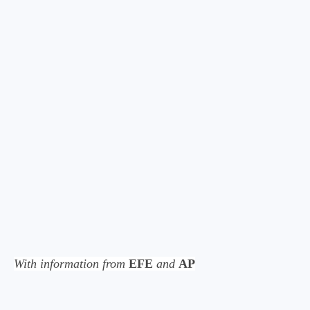
With information from
EFE
and
AP