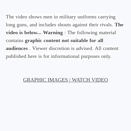
The video shows men in military uniforms carrying
long guns, and includes shouts against their rivals.
The
video is below...
Warning
: The following material
contains
graphic content not suitable for all
audiences
. Viewer discretion is advised. All content
published here is for informational purposes only.
GRAPHIC IMAGES | WATCH VIDEO