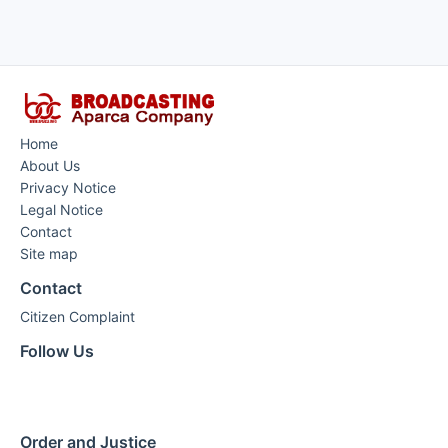
Home
About Us
Privacy Notice
Legal Notice
Contact
Site map
Contact
Citizen Complaint
Follow Us
Order and Justice