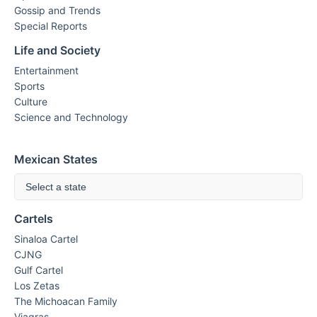
Gossip and Trends
Special Reports
Life and Society
Entertainment
Sports
Culture
Science and Technology
Mexican States
Select a state
Cartels
Sinaloa Cartel
CJNG
Gulf Cartel
Los Zetas
The Michoacan Family
Viagras