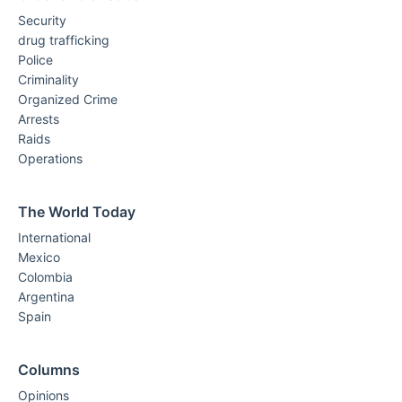
Security
drug trafficking
Police
Criminality
Organized Crime
Arrests
Raids
Operations
The World Today
International
Mexico
Colombia
Argentina
Spain
Columns
Opinions