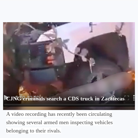
CJNG criminals search a CDS truck in Zacatecas
A video recording has recently been circulating
showing several armed men inspecting vehicles
belonging to their rivals.