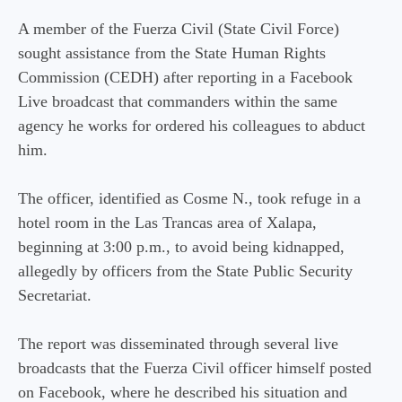
A member of the Fuerza Civil (State Civil Force)
sought assistance from the State Human Rights
Commission (CEDH) after reporting in a Facebook
Live broadcast that commanders within the same
agency he works for ordered his colleagues to abduct
him.
The officer, identified as Cosme N., took refuge in a
hotel room in the Las Trancas area of ​​Xalapa,
beginning at 3:00 p.m., to avoid being kidnapped,
allegedly by officers from the State Public Security
Secretariat.
The report was disseminated through several live
broadcasts that the Fuerza Civil officer himself posted
on Facebook, where he described his situation and