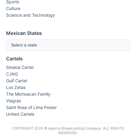
Sports
Culture
Science and Technology
Mexican States
Select a state
Cartels
Sinaloa Cartel
CJNG
Gulf Cartel
Los Zetas
The Michoacan Family
Viagras
Saint Rose of Lima Poster
United Cartels
COPYRIGHT 2025 © Aparca Broadcasting Company. ALL RIGHTS
RESERVED.