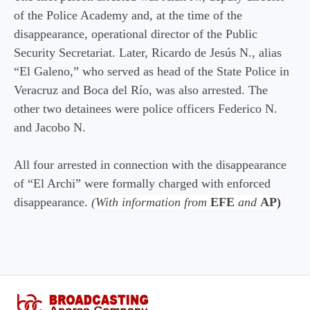
of the Police Academy and, at the time of the
disappearance, operational director of the Public
Security Secretariat. Later, Ricardo de Jesús N., alias
“El Galeno,” who served as head of the State Police in
Veracruz and Boca del Río, was also arrested. The
other two detainees were police officers Federico N.
and Jacobo N.
All four arrested in connection with the disappearance
of “El Archi” were formally charged with enforced
disappearance.
(With information from
EFE
and
AP)