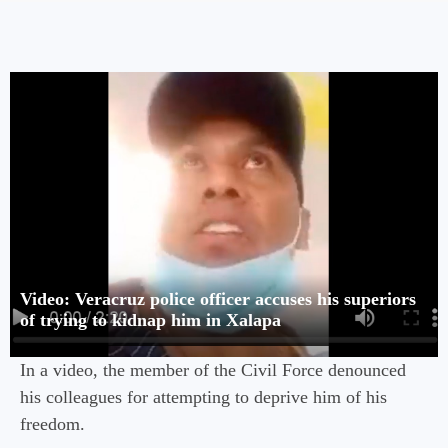
Video: Veracruz police officer accuses his superiors
of trying to kidnap him in Xalapa
In a video, the member of the Civil Force denounced
his colleagues for attempting to deprive him of his
freedom.