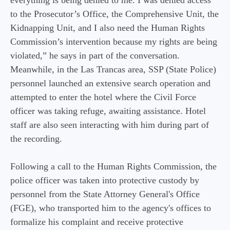
everything is being denied to me. I was denied access
to the Prosecutor’s Office, the Comprehensive Unit, the
Kidnapping Unit, and I also need the Human Rights
Commission’s intervention because my rights are being
violated,” he says in part of the conversation.
Meanwhile, in the Las Trancas area, SSP (State Police)
personnel launched an extensive search operation and
attempted to enter the hotel where the Civil Force
officer was taking refuge, awaiting assistance. Hotel
staff are also seen interacting with him during part of
the recording.
Following a call to the Human Rights Commission, the
police officer was taken into protective custody by
personnel from the State Attorney General's Office
(FGE), who transported him to the agency's offices to
formalize his complaint and receive protective