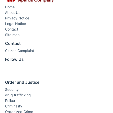
Home
About Us
Privacy Notice
Legal Notice
Contact
Site map
Contact
Citizen Complaint
Follow Us
Order and Justice
Security
drug trafficking
Police
Criminality
Organized Crime