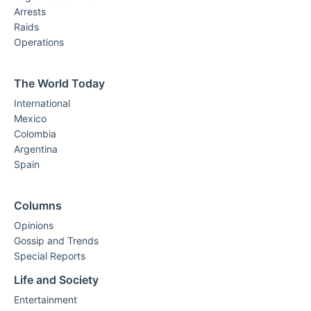
Arrests
Raids
Operations
The World Today
International
Mexico
Colombia
Argentina
Spain
Columns
Opinions
Gossip and Trends
Special Reports
Life and Society
Entertainment