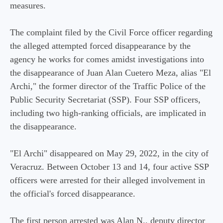
measures.
The complaint filed by the Civil Force officer regarding
the alleged attempted forced disappearance by the
agency he works for comes amidst investigations into
the disappearance of Juan Alan Cuetero Meza, alias "El
Archi," the former director of the Traffic Police of the
Public Security Secretariat (SSP). Four SSP officers,
including two high-ranking officials, are implicated in
the disappearance.
"El Archi" disappeared on May 29, 2022, in the city of
Veracruz. Between October 13 and 14, four active SSP
officers were arrested for their alleged involvement in
the official's forced disappearance.
The first person arrested was Alan N., deputy director