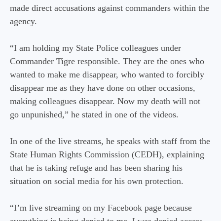
made direct accusations against commanders within the
agency.
“I am holding my State Police colleagues under
Commander Tigre responsible. They are the ones who
wanted to make me disappear, who wanted to forcibly
disappear me as they have done on other occasions,
making colleagues disappear. Now my death will not
go unpunished,” he stated in one of the videos.
In one of the live streams, he speaks with staff from the
State Human Rights Commission (CEDH), explaining
that he is taking refuge and has been sharing his
situation on social media for his own protection.
“I’m live streaming on my Facebook page because