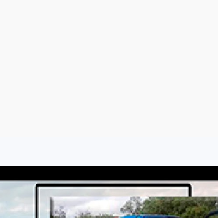
Sign Up
Log In