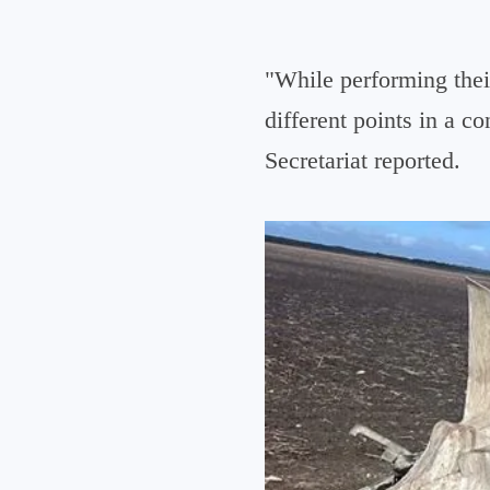
"While performing thei
different points in a c
Secretariat reported.