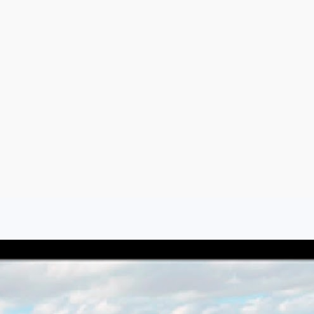
Argentina
Spain
Mexico
Peru
World
Entertainment
Sports