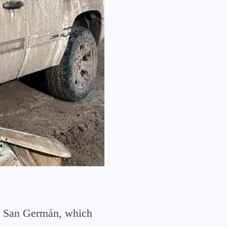
do San Germán, which