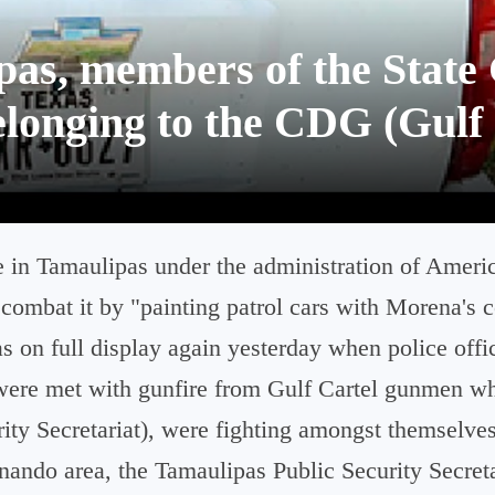
s, members of the State 
elonging to the CDG (Gulf 
e in Tamaulipas under the administration of Americ
combat it by "painting patrol cars with Morena's 
 on full display again yesterday when police offi
ere met with gunfire from Gulf Cartel gunmen wh
ity Secretariat), were fighting amongst themselves
nando area, the Tamaulipas Public Security Secreta