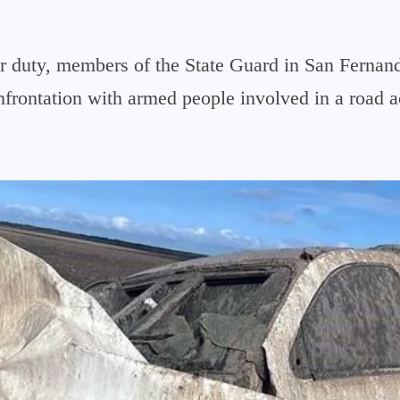
r duty, members of the State Guard in San Fernan
onfrontation with armed people involved in a road a