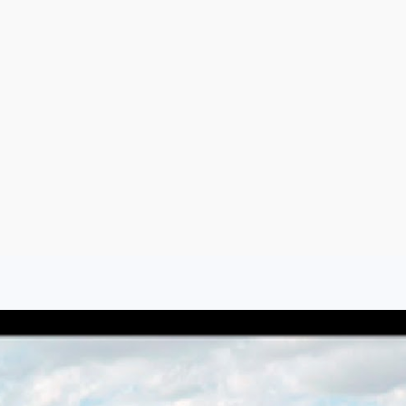
Aug 8, 2026