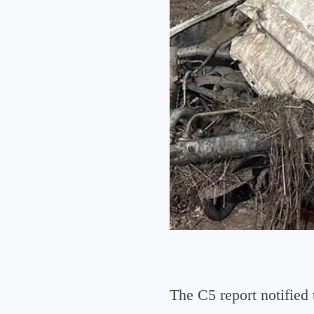
The C5 report notifie