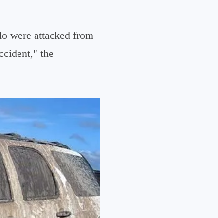
do were attacked from
ccident," the