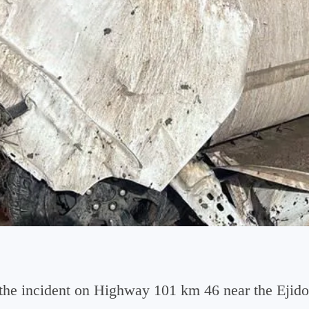
d the incident on Highway 101 km 46 near the Eji