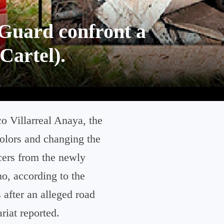
Guard confront a
Cartel).
o Villarreal Anaya, the
colors and changing the
cers from the newly
o, according to the
 after an alleged road
riat reported.