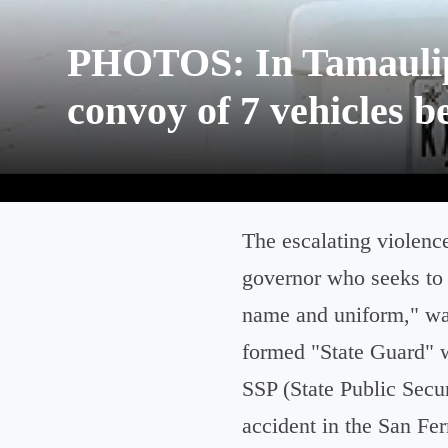
PHOTOS: In Tamaulipa
convoy of 7 vehicles b
The escalating violenc
governor who seeks to 
name and uniform," was
formed "State Guard" w
SSP (State Public Secur
accident in the San Fer