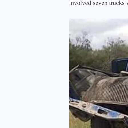
involved seven trucks 