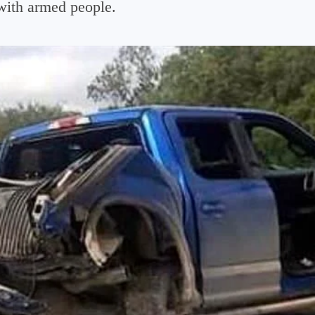
with armed people.