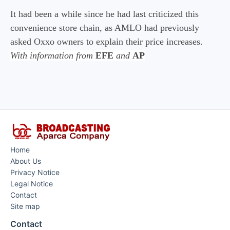
It had been a while since he had last criticized this
convenience store chain, as AMLO had previously
asked Oxxo owners to explain their price increases.
With information from
EFE
and
AP
Home
About Us
Privacy Notice
Legal Notice
Contact
Site map
Contact