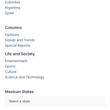
Colombia
Argentina
Spain
Columns
Opinions
Gossip and Trends
Special Reports
Life and Society
Entertainment
Sports
Culture
Science and Technology
Mexican States
Select a state