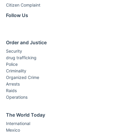
Citizen Complaint
Follow Us
Order and Justice
Security
drug trafficking
Police
Criminality
Organized Crime
Arrests
Raids
Operations
The World Today
International
Mexico