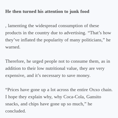
He then turned his attention to junk food
, lamenting the widespread consumption of these
products in the country due to advertising. “That’s how
they’ve inflated the popularity of many politicians,” he
warned.
Therefore, he urged people not to consume them, as in
addition to their low nutritional value, they are very
expensive, and it’s necessary to save money.
“Prices have gone up a lot across the entire Oxxo chain.
I hope they explain why, why Coca-Cola, Gansito
snacks, and chips have gone up so much,” he
concluded.