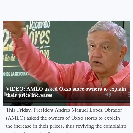
VIDEO: AMLO asked Oxxo store owners to explain
their price increases
This Friday, President Andrés Manuel López Obrador
(AMLO) asked the owners of Oxxo stores to explain
the increase in their prices, thus reviving the complaints