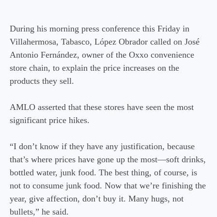
During his morning press conference this Friday in
Villahermosa, Tabasco, López Obrador called on José
Antonio Fernández, owner of the Oxxo convenience
store chain, to explain the price increases on the
products they sell.
AMLO asserted that these stores have seen the most
significant price hikes.
“I don’t know if they have any justification, because
that’s where prices have gone up the most—soft drinks,
bottled water, junk food. The best thing, of course, is
not to consume junk food. Now that we’re finishing the
year, give affection, don’t buy it. Many hugs, not
bullets,” he said.