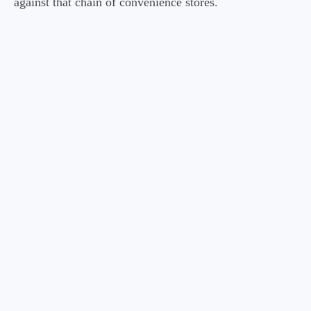
against that chain of convenience stores.