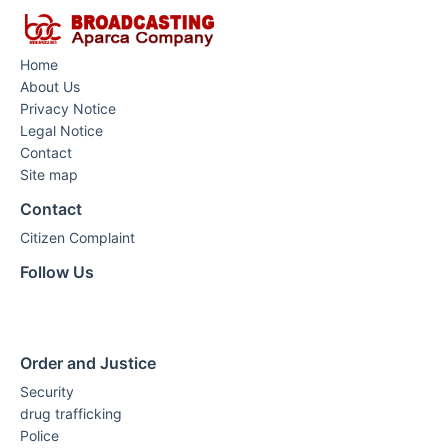
Home
About Us
Privacy Notice
Legal Notice
Contact
Site map
Contact
Citizen Complaint
Follow Us
Order and Justice
Security
drug trafficking
Police