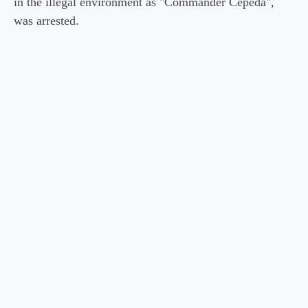
in the illegal environment as "Commander Cepeda",
was arrested.