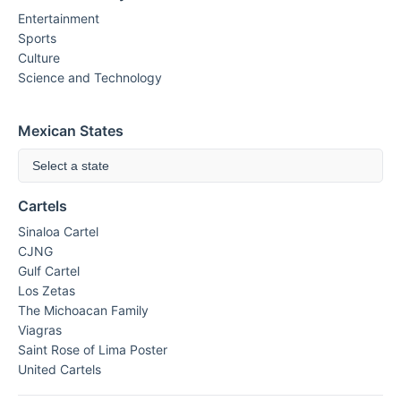
Entertainment
Sports
Culture
Science and Technology
Mexican States
Select a state
Cartels
Sinaloa Cartel
CJNG
Gulf Cartel
Los Zetas
The Michoacan Family
Viagras
Saint Rose of Lima Poster
United Cartels