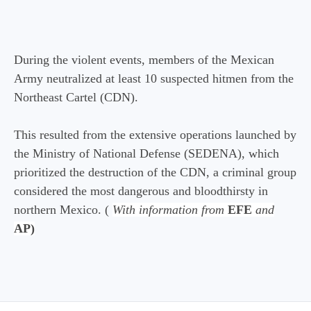
During the violent events, members of the Mexican
Army neutralized at least 10 suspected hitmen from the
Northeast Cartel (CDN).
This resulted from the extensive operations launched by
the Ministry of National Defense (SEDENA), which
prioritized the destruction of the CDN, a criminal group
considered the most dangerous and bloodthirsty in
northern Mexico. (
With information from
EFE
and
AP)