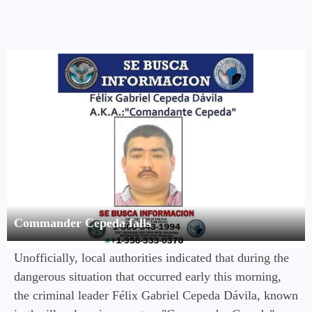
Commander Cepeda falls
Unofficially, local authorities indicated that during the
dangerous situation that occurred early this morning,
the criminal leader Félix Gabriel Cepeda Dávila, known