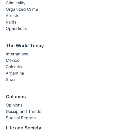
Criminality
Organized Crime
Arrests
Raids
Operations
The World Today
International
Mexico
Colombia
Argentina
Spain
Columns
Opinions
Gossip and Trends
Special Reports
Life and Society