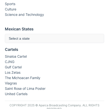
Sports
Culture
Science and Technology
Mexican States
Select a state
Cartels
Sinaloa Cartel
CJNG
Gulf Cartel
Los Zetas
The Michoacan Family
Viagras
Saint Rose of Lima Poster
United Cartels
COPYRIGHT 2025 © Aparca Broadcasting Company. ALL RIGHTS
RESERVED.