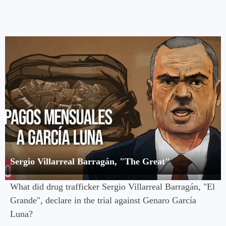
Sergio Villarreal Barragán, "The Great"
What did drug trafficker Sergio Villarreal Barragán, "El
Grande", declare in the trial against Genaro García
Luna?