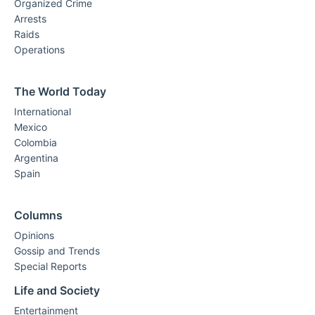
Organized Crime
Arrests
Raids
Operations
The World Today
International
Mexico
Colombia
Argentina
Spain
Columns
Opinions
Gossip and Trends
Special Reports
Life and Society
Entertainment