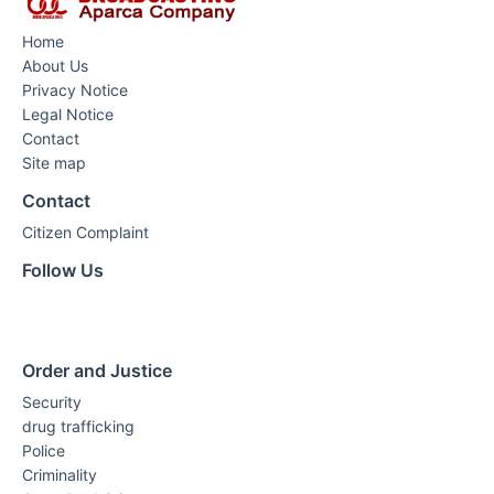
Home
About Us
Privacy Notice
Legal Notice
Contact
Site map
Contact
Citizen Complaint
Follow Us
Order and Justice
Security
drug trafficking
Police
Criminality