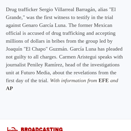
Drug trafficker Sergio Villarreal Barragán, alias "El
Grande," was the first witness to testify in the trial
against Genaro García Luna. The former Mexican
official is accused of drug trafficking and accepting
millions of dollars in bribes from the group led by
Joaquín "El Chapo" Guzmán. García Luna has pleaded
not guilty to all charges. Carmen Aristegui speaks with
journalist Peniley Ramírez, head of the investigations
unit at Futuro Media, about the revelations from the
first day of the trial.
With information from
EFE
and
AP