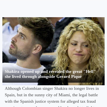
Shakira opened up and revealed the great "Hell"
she lived through alongside Gerard Piqué
Although Colombian singer Shakira no longer lives in
Spain, but in the sunny city of Miami, the legal battle
with the Spanish justice system for alleged tax fraud