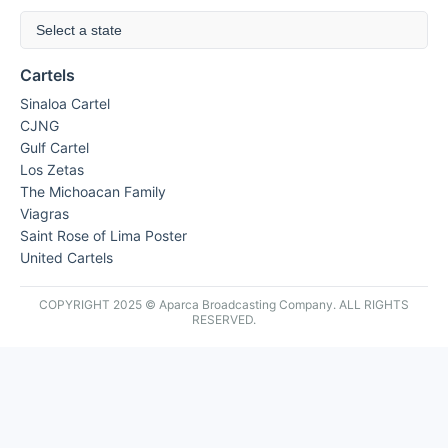
Select a state
Cartels
Sinaloa Cartel
CJNG
Gulf Cartel
Los Zetas
The Michoacan Family
Viagras
Saint Rose of Lima Poster
United Cartels
COPYRIGHT 2025 © Aparca Broadcasting Company. ALL RIGHTS
RESERVED.