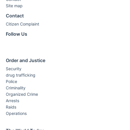
Site map
Contact
Citizen Complaint
Follow Us
Order and Justice
Security
drug trafficking
Police
Criminality
Organized Crime
Arrests
Raids
Operations