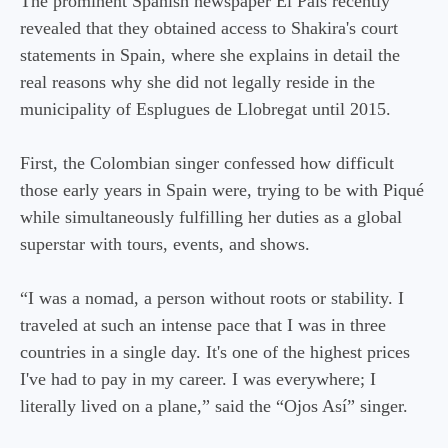
The prominent Spanish newspaper El País recently
revealed that they obtained access to Shakira's court
statements in Spain, where she explains in detail the
real reasons why she did not legally reside in the
municipality of Esplugues de Llobregat until 2015.
First, the Colombian singer confessed how difficult
those early years in Spain were, trying to be with Piqué
while simultaneously fulfilling her duties as a global
superstar with tours, events, and shows.
“I was a nomad, a person without roots or stability. I
traveled at such an intense pace that I was in three
countries in a single day. It's one of the highest prices
I've had to pay in my career. I was everywhere; I
literally lived on a plane,” said the “Ojos Así” singer.