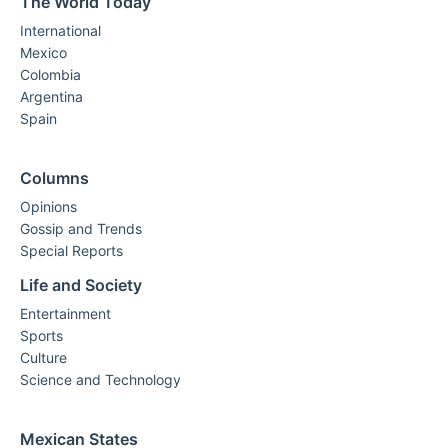
The World Today
International
Mexico
Colombia
Argentina
Spain
Columns
Opinions
Gossip and Trends
Special Reports
Life and Society
Entertainment
Sports
Culture
Science and Technology
Mexican States