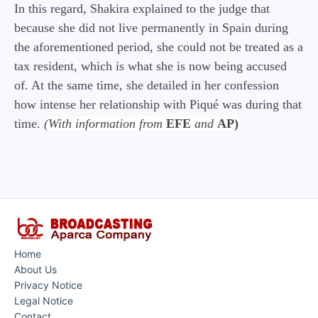
In this regard, Shakira explained to the judge that
because she did not live permanently in Spain during
the aforementioned period, she could not be treated as a
tax resident, which is what she is now being accused
of. At the same time, she detailed in her confession
how intense her relationship with Piqué was during that
time.
(With information from
EFE
and
AP)
Home
About Us
Privacy Notice
Legal Notice
Contact