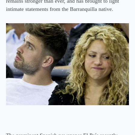
remains stronger than ever, and has brought to light
intimate statements from the Barranquilla native.