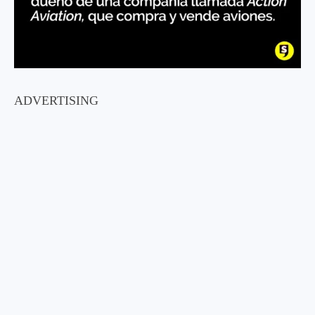
ADVERTISING