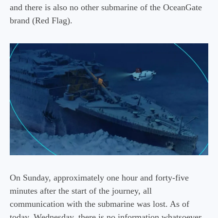
and there is also no other submarine of the OceanGate
brand (Red Flag).
On Sunday, approximately one hour and forty-five
minutes after the start of the journey, all
communication with the submarine was lost. As of
today, Wednesday, there is no information whatsoever