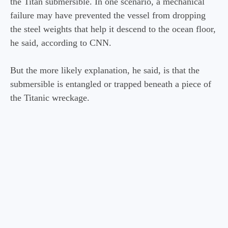
the Titan submersible. In one scenario, a mechanical
failure may have prevented the vessel from dropping
the steel weights that help it descend to the ocean floor,
he said, according to CNN.
But the more likely explanation, he said, is that the
submersible is entangled or trapped beneath a piece of
the Titanic wreckage.