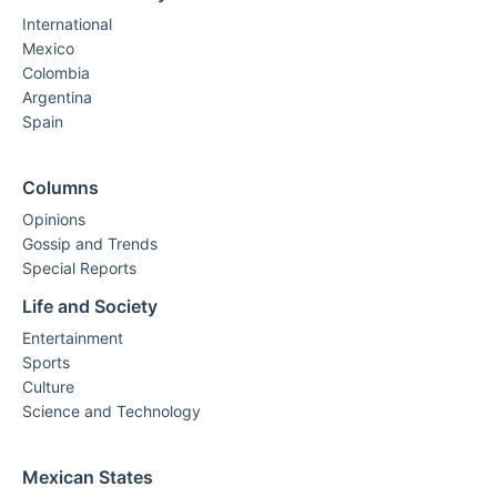
International
Mexico
Colombia
Argentina
Spain
Columns
Opinions
Gossip and Trends
Special Reports
Life and Society
Entertainment
Sports
Culture
Science and Technology
Mexican States