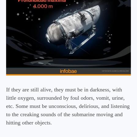
If they are still alive, they must be in darkness, with
little oxygen, surrounded by foul odors, vomit, urine,
etc. Some must be unconscious, delirious, and listening
to the creaking sounds of the submarine moving and
hitting other objects.