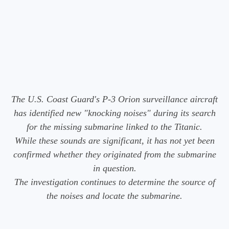
The U.S. Coast Guard's P-3 Orion surveillance aircraft
has identified new "knocking noises" during its search
for the missing submarine linked to the Titanic.
While these sounds are significant, it has not yet been
confirmed whether they originated from the submarine
in question.
The investigation continues to determine the source of
the noises and locate the submarine.