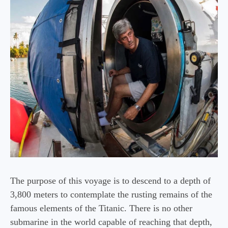
The purpose of this voyage is to descend to a depth of
3,800 meters to contemplate the rusting remains of the
famous elements of the Titanic. There is no other
submarine in the world capable of reaching that depth,