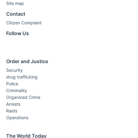
Site map
Contact
Citizen Complaint
Follow Us
Order and Justice
Security
drug trafficking
Police
Criminality
Organized Crime
Arrests
Raids
Operations
The World Today