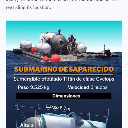
regarding its location.