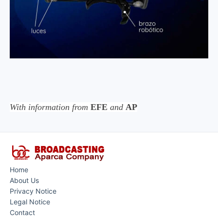
With information from
EFE
and
AP
Home
About Us
Privacy Notice
Legal Notice
Contact