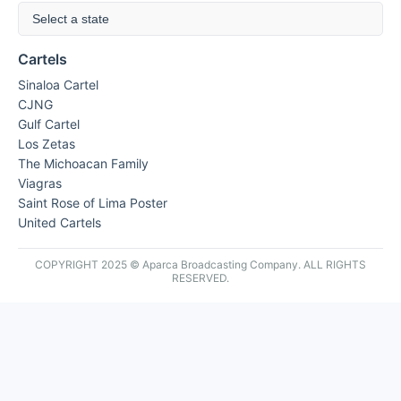
Select a state
Cartels
Sinaloa Cartel
CJNG
Gulf Cartel
Los Zetas
The Michoacan Family
Viagras
Saint Rose of Lima Poster
United Cartels
COPYRIGHT 2025 © Aparca Broadcasting Company. ALL RIGHTS
RESERVED.