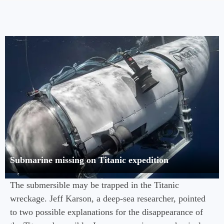
Submarine missing on Titanic expedition
The submersible may be trapped in the Titanic
wreckage. Jeff Karson, a deep-sea researcher, pointed
to two possible explanations for the disappearance of