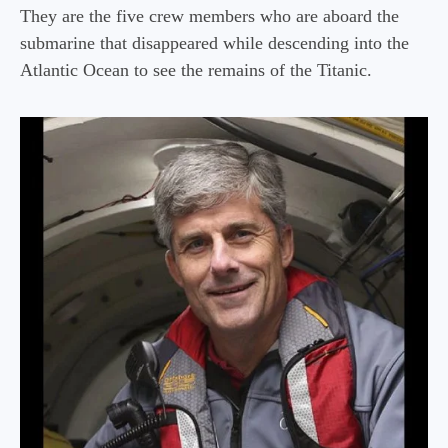
They are the five crew members who are aboard the
submarine that disappeared while descending into the
Atlantic Ocean to see the remains of the Titanic.