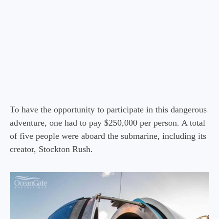
To have the opportunity to participate in this dangerous
adventure, one had to pay $250,000 per person. A total
of five people were aboard the submarine, including its
creator, Stockton Rush.