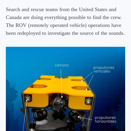
Search and rescue teams from the United States and
Canada are doing everything possible to find the crew.
The ROV (remotely operated vehicle) operations have
been redeployed to investigate the source of the sounds.