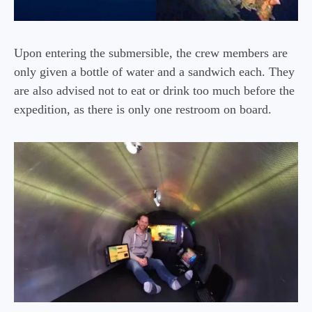
Upon entering the submersible, the crew members are
only given a bottle of water and a sandwich each. They
are also advised not to eat or drink too much before the
expedition, as there is only one restroom on board.