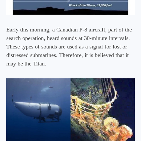
Early this morning, a Canadian P-8 aircraft, part of the
search operation, heard sounds at 30-minute intervals.
These types of sounds are used as a signal for lost or
distressed submarines. Therefore, it is believed that it
may be the Titan.