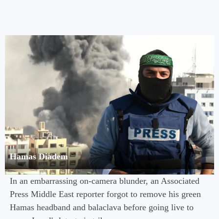
Hamas Diadem
In an embarrassing on-camera blunder, an Associated
Press Middle East reporter forgot to remove his green
Hamas headband and balaclava before going live to