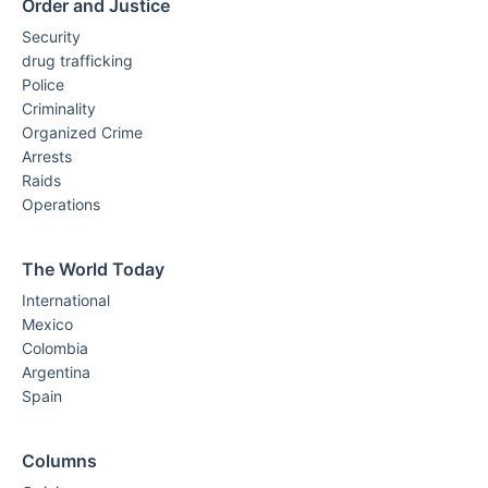
Order and Justice
Security
drug trafficking
Police
Criminality
Organized Crime
Arrests
Raids
Operations
The World Today
International
Mexico
Colombia
Argentina
Spain
Columns