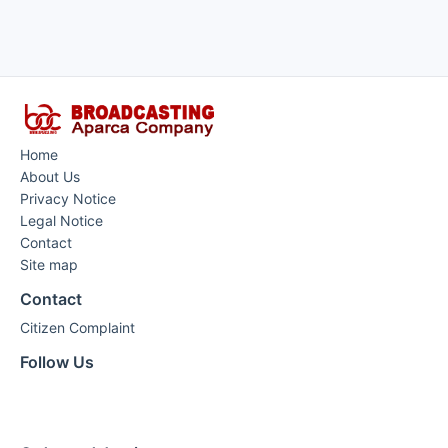
Home
About Us
Privacy Notice
Legal Notice
Contact
Site map
Contact
Citizen Complaint
Follow Us