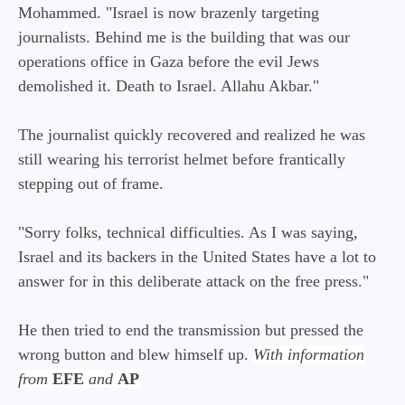
Mohammed. "Israel is now brazenly targeting
journalists. Behind me is the building that was our
operations office in Gaza before the evil Jews
demolished it. Death to Israel. Allahu Akbar."
The journalist quickly recovered and realized he was
still wearing his terrorist helmet before frantically
stepping out of frame.
"Sorry folks, technical difficulties. As I was saying,
Israel and its backers in the United States have a lot to
answer for in this deliberate attack on the free press."
He then tried to end the transmission but pressed the
wrong button and blew himself up.
With information
from
EFE
and
AP