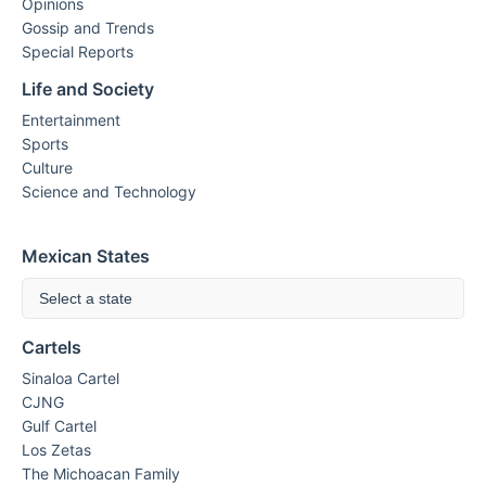
Opinions
Gossip and Trends
Special Reports
Life and Society
Entertainment
Sports
Culture
Science and Technology
Mexican States
Select a state
Cartels
Sinaloa Cartel
CJNG
Gulf Cartel
Los Zetas
The Michoacan Family