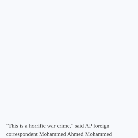
"This is a horrific war crime," said AP foreign
correspondent Mohammed Ahmed Mohammed