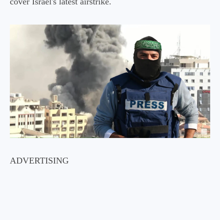
cover Israel's latest airstrike.
ADVERTISING