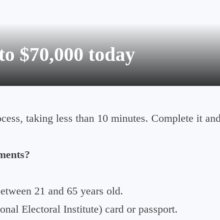
to $70,000 today
ocess, taking less than 10 minutes. Complete it an
ments?
etween 21 and 65 years old.
nal Electoral Institute) card or passport.