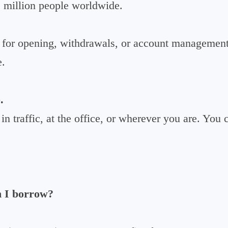
2 million people worldwide.
for opening, withdrawals, or account management
e.
.
n traffic, at the office, or wherever you are. You
 I borrow?