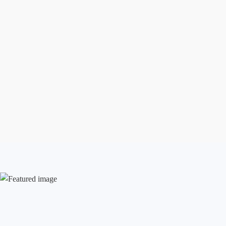
Aug 7, 2026