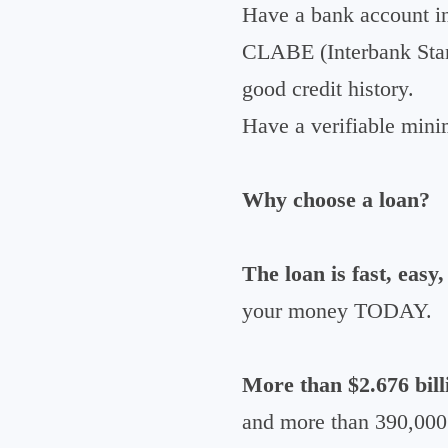
Have a bank account in
CLABE (Interbank Sta
good credit history.
Have a verifiable min
Why choose a loan?
The loan is fast, easy,
your money TODAY.
More than $2.676 bill
and more than 390,000 