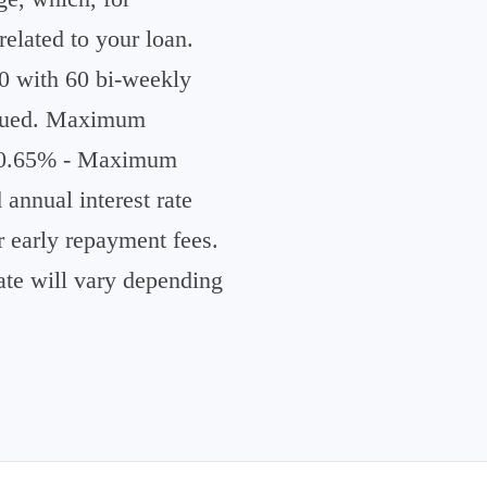
elated to your loan.
 with 60 bi-weekly
issued. Maximum
 60.65% - Maximum
nnual interest rate
 early repayment fees.
te will vary depending