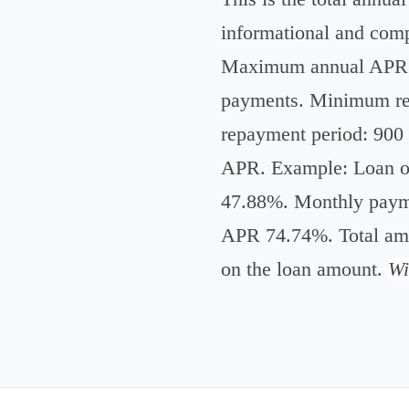
informational and compa
Maximum annual APR e
payments. Minimum rep
repayment period: 90
APR. Example: Loan of
47.88%. Monthly payme
APR 74.74%. Total amo
on the loan amount.
Wi