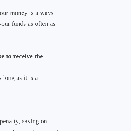
your money is always
your funds as often as
e to receive the
long as it is a
enalty, saving on