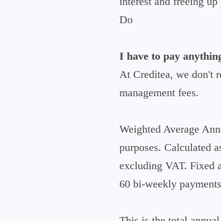
interest and freeing u
Do
I have to pay anythin
At Creditea, we don't 
management fees.
Weighted Average Annu
purposes. Calculated a
excluding VAT. Fixed a
60 bi-weekly payments
This is the total annua