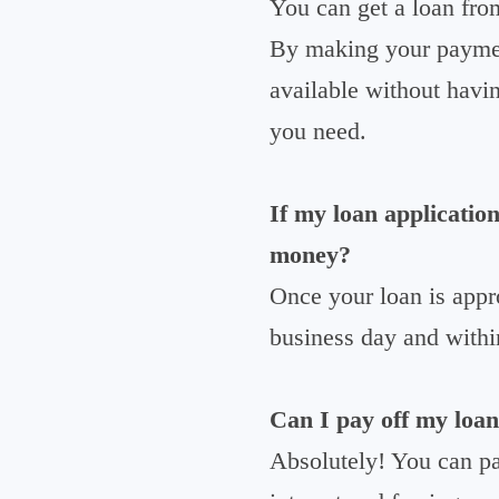
You can get a loan fro
By making your payment
available without havin
you need.
If my loan application
money?
Once your loan is appr
business day and withi
Can I pay off my loan
Absolutely! You can p