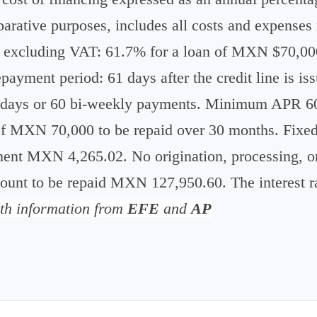
rative purposes, includes all costs and expenses r
xcluding VAT: 61.7% for a loan of MXN $70,000
ayment period: 61 days after the credit line is 
0 days or 60 bi-weekly payments. Minimum APR
 MXN 70,000 to be repaid over 30 months. Fixed a
nt MXN 4,265.02. No origination, processing, or
unt to be repaid MXN 127,950.60. The interest ra
th information from
EFE
and
AP