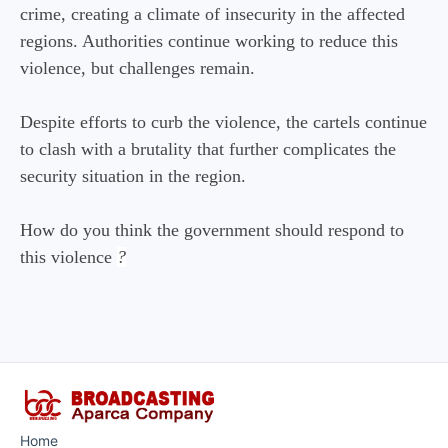
crime, creating a climate of insecurity in the affected
regions. Authorities continue working to reduce this
violence, but challenges remain.
Despite efforts to curb the violence, the cartels continue
to clash with a brutality that further complicates the
security situation in the region.
How do you think the government should respond to
this violence
?
Home