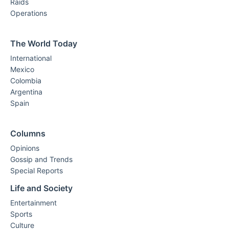
Raids
Operations
The World Today
International
Mexico
Colombia
Argentina
Spain
Columns
Opinions
Gossip and Trends
Special Reports
Life and Society
Entertainment
Sports
Culture