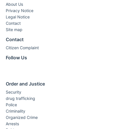
About Us
Privacy Notice
Legal Notice
Contact
Site map
Contact
Citizen Complaint
Follow Us
Order and Justice
Security
drug trafficking
Police
Criminality
Organized Crime
Arrests