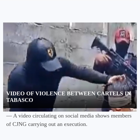
VIDEO OF VIOLENCE BETWEEN CARTELS IN
TABASCO
— A video circulating on social media shows members
of CJNG carrying out an execution.