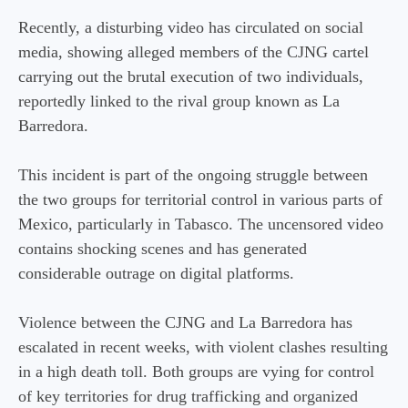
Recently, a disturbing video has circulated on social
media, showing alleged members of the CJNG cartel
carrying out the brutal execution of two individuals,
reportedly linked to the rival group known as La
Barredora.
This incident is part of the ongoing struggle between
the two groups for territorial control in various parts of
Mexico, particularly in Tabasco. The uncensored video
contains shocking scenes and has generated
considerable outrage on digital platforms.
Violence between the CJNG and La Barredora has
escalated in recent weeks, with violent clashes resulting
in a high death toll. Both groups are vying for control
of key territories for drug trafficking and organized