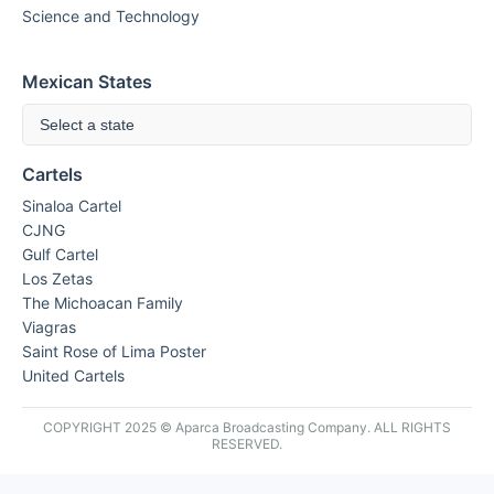
Science and Technology
Mexican States
Select a state
Cartels
Sinaloa Cartel
CJNG
Gulf Cartel
Los Zetas
The Michoacan Family
Viagras
Saint Rose of Lima Poster
United Cartels
COPYRIGHT 2025 © Aparca Broadcasting Company. ALL RIGHTS
RESERVED.