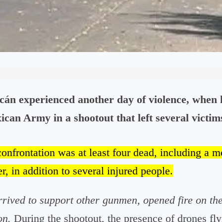
án experienced another day of violence, when 
can Army in a shootout that left several victim
confrontation was at least four dead, including a 
r, in addition to several injured people.
rived to support other gunmen, opened fire on the
on.
During the shootout, the presence of drones fly