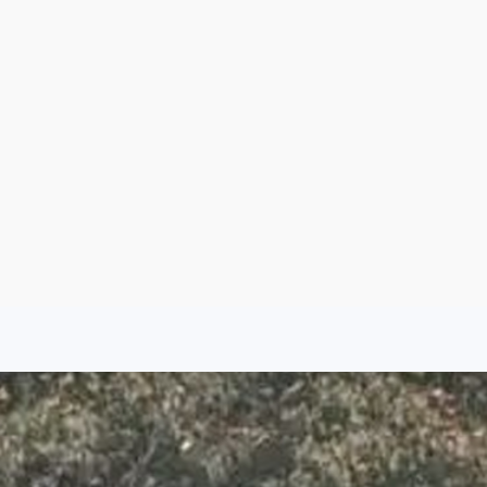
Aug 6, 2026