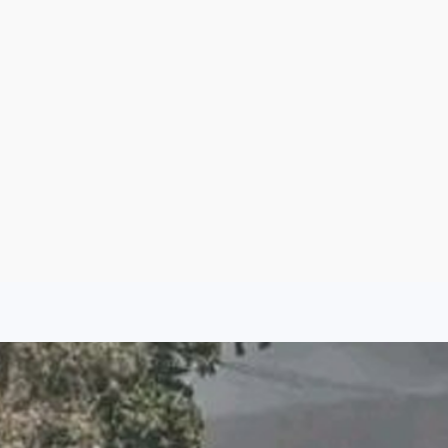
Argentina
Spain
Mexico
Peru
World
Entertainment
Sports