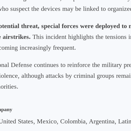
who suspect the devices may be linked to organized
otential threat, special forces were deployed to 
 airstrikes.
This incident highlights the tensions 
coming increasingly frequent.
nal Defense continues to reinforce the military pr
violence, although attacks by criminal groups remai
orities.
mpany
United States, Mexico, Colombia, Argentina, Lati