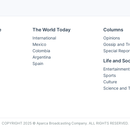
e
The World Today
Columns
International
Opinions
Mexico
Gossip and T
Colombia
Special Repor
Argentina
Life and Soc
Spain
Entertainment
Sports
Culture
Science and 
COPYRIGHT 2025 © Aparca Broadcasting Company. ALL RIGHTS RESERVED.