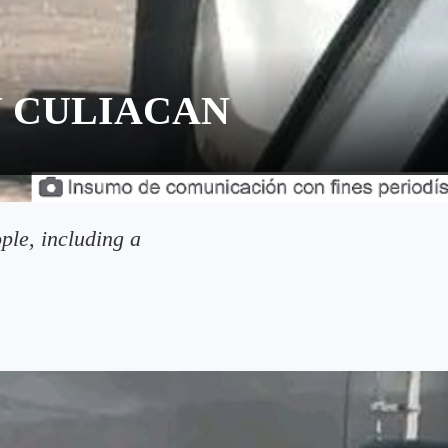
 CULIACAN
ple, including a