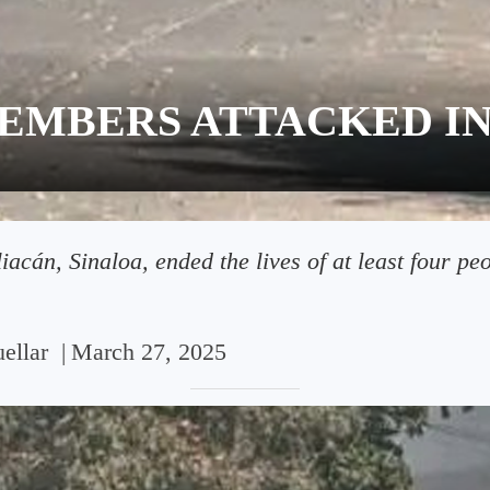
EMBERS ATTACKED IN
acán, Sinaloa, ended the lives of at least four peo
ellar
|
March 27, 2025