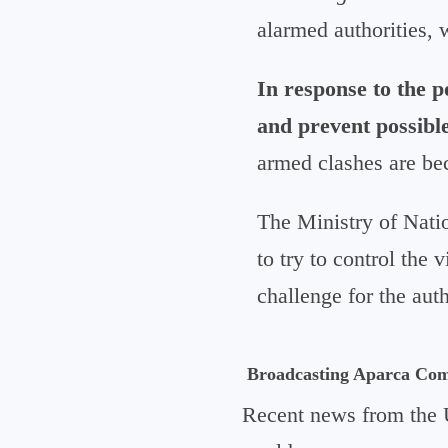
alarmed authorities, 
In response to the p
and prevent possible
armed clashes are be
The Ministry of Natio
to try to control the 
challenge for the auth
Broadcasting Aparca Co
Recent news from the 