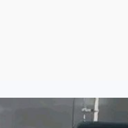
Sign Up
Log In