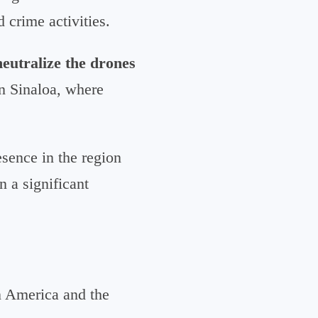
 crime activities.
neutralize the drones
in Sinaloa, where
esence in the region
n a significant
n America and the