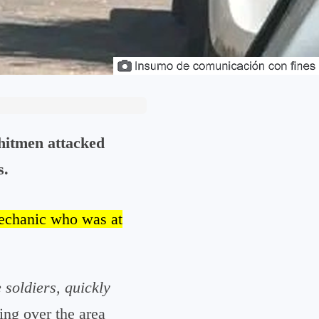
hitmen attacked
s.
mechanic who was at
 soldiers, quickly
ing over the area