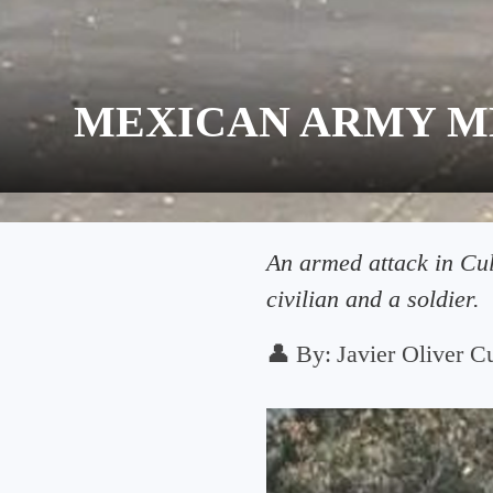
MEXICAN ARMY M
An armed attack in Culi
civilian and a soldier.
👤
By:
Javier Oliver Cu