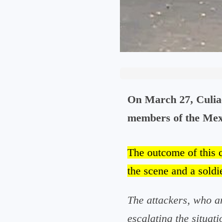
On March 27, Culiac
members of the Mexi
The outcome of this 
the scene and a soldie
The attackers, who ar
escalating the situati