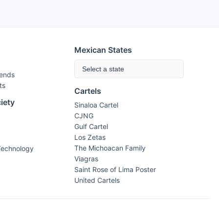
Mexican States
Select a state
rends
ts
Cartels
iety
Sinaloa Cartel
CJNG
Gulf Cartel
Los Zetas
The Michoacan Family
Technology
Viagras
Saint Rose of Lima Poster
United Cartels