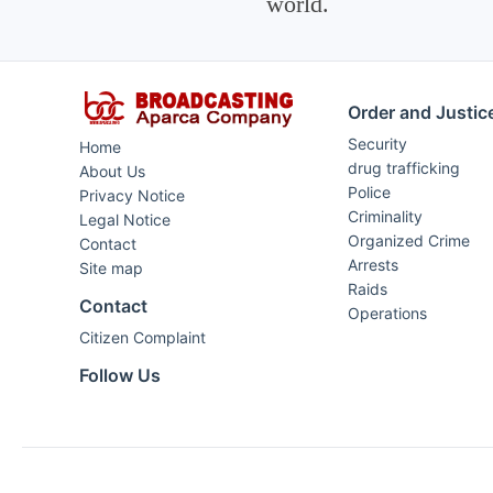
world.
Order and Justic
Security
Home
drug trafficking
About Us
Police
Privacy Notice
Criminality
Legal Notice
Organized Crime
Contact
Arrests
Site map
Raids
Contact
Operations
Citizen Complaint
Follow Us