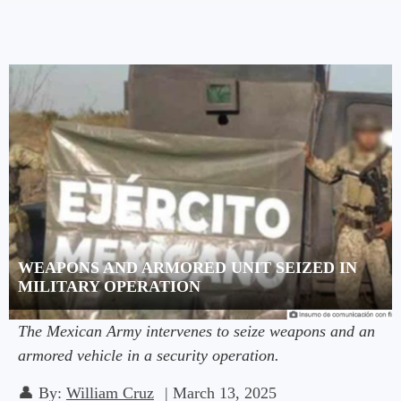
WEAPONS AND ARMORED UNIT SEIZED IN
MILITARY OPERATION
The Mexican Army intervenes to seize weapons and an
armored vehicle in a security operation.
👤
By:
William Cruz
|
March 13, 2025