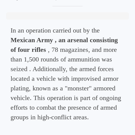
In an operation carried out by the
Mexican Army , an arsenal consisting
of
four rifles
, 78 magazines, and more
than 1,500 rounds of ammunition was
seized
. Additionally, the armed forces
located a vehicle with improvised armor
plating, known as a "monster" armored
vehicle. This operation is part of ongoing
efforts to combat the presence of armed
groups in high-conflict areas.