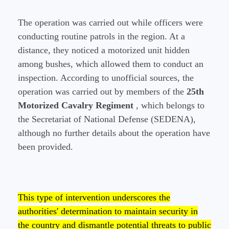
The operation was carried out while officers were
conducting routine patrols in the region. At a
distance, they noticed a motorized unit hidden
among bushes, which allowed them to conduct an
inspection. According to unofficial sources, the
operation was carried out by members of the
25th
Motorized Cavalry Regiment
, which belongs to
the Secretariat of National Defense (SEDENA),
although no further details about the operation have
been provided.
This type of intervention underscores the
authorities' determination to maintain security in
the country and dismantle potential threats to public