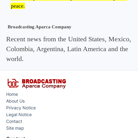
peace.
Broadcasting Aparca Company
Recent news from the United States, Mexico,
Colombia, Argentina, Latin America and the
world.
Home
About Us
Privacy Notice
Legal Notice
Contact
Site map