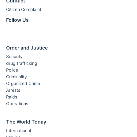
Contact
Citizen Complaint
Follow Us
Order and Justice
Security
drug trafficking
Police
Criminality
Organized Crime
Arrests
Raids
Operations
The World Today
International