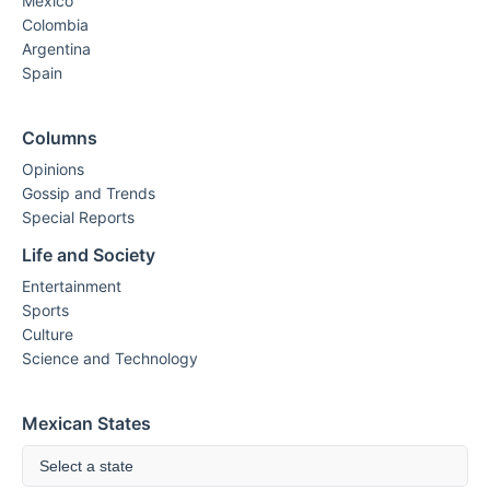
Mexico
Colombia
Argentina
Spain
Columns
Opinions
Gossip and Trends
Special Reports
Life and Society
Entertainment
Sports
Culture
Science and Technology
Mexican States
Select a state