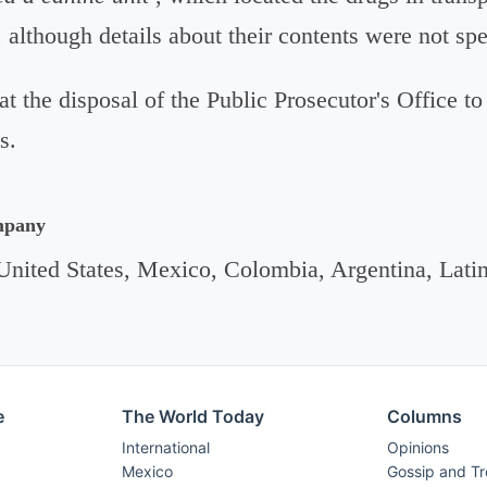
, although details about their contents were not spe
at the disposal of the Public Prosecutor's Office to
s.
mpany
United States, Mexico, Colombia, Argentina, Lati
e
The World Today
Columns
International
Opinions
Mexico
Gossip and T