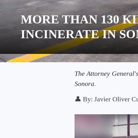
MORE THAN 130 
INCINERATE IN S
The Attorney General's
Sonora.
👤
By:
Javier Oliver Cu