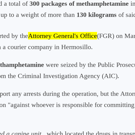
d a total of
300 packages of methamphetamine
in
up to a weight of more than
130 kilograms
of sai
rted by the
Attorney General's Office
(FGR) on Marc
n a courier company in Hermosillo.
ethamphetamine
were seized by the Public Prosecu
rom the Criminal Investigation Agency (AIC).
eport any arrests during the operation, but the Atto
on "against whoever is responsible for committing
ed a canine unit
, which located the drugs in trans