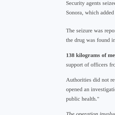
Security agents seize
Sonora, which added 
The seizure was repo
the drug was found i
138 kilograms of m
support of officers f
Authorities did not r
opened an investigati
public health."
The operation involv