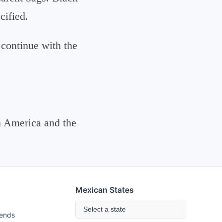
cified.
 continue with the
n America and the
Mexican States
Select a state
rends