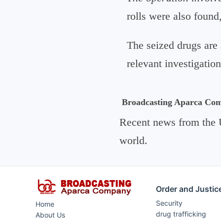
rolls were also found
The seized drugs are 
relevant investigation
Broadcasting Aparca Co
Recent news from the 
world.
Order and Justic
Security
Home
drug trafficking
About Us