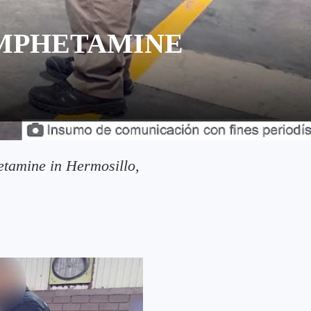
AMPHETAMINE
etamine in Hermosillo,