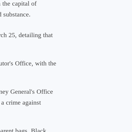
 the capital of
d substance.
h 25, detailing that
tor's Office, with the
rney General's Office
 a crime against
parent bags. Black