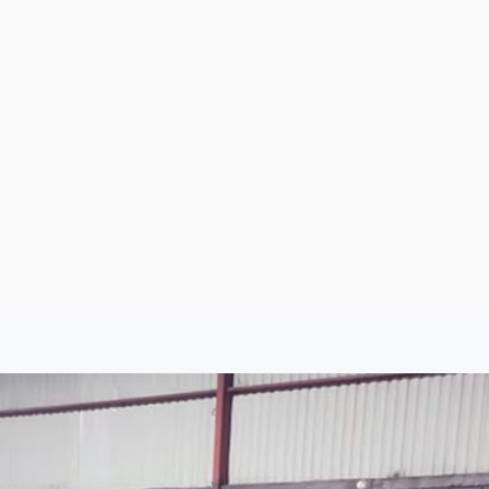
Argentina
Spain
Mexico
Peru
World
Entertainment
Sports