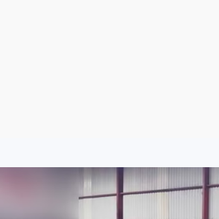
Aug 6, 2026