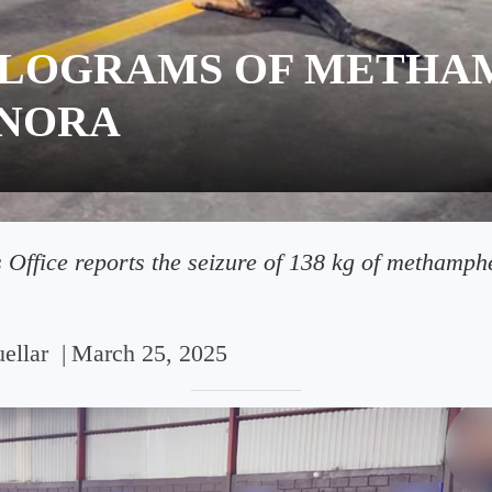
KILOGRAMS OF METH
ONORA
 Office reports the seizure of 138 kg of methamph
ellar
|
March 25, 2025