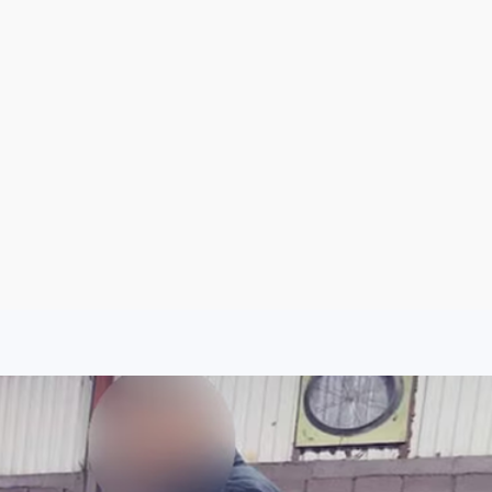
Sign Up
Log In