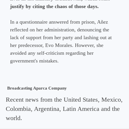
justify by citing the chaos of those days.
In a questionnaire answered from prison, Añez
reflected on her administration, denouncing the
lack of support from her party and lashing out at
her predecessor, Evo Morales. However, she
avoided any self-criticism regarding her
government's mistakes.
Broadcasting Aparca Company
Recent news from the United States, Mexico,
Colombia, Argentina, Latin America and the
world.