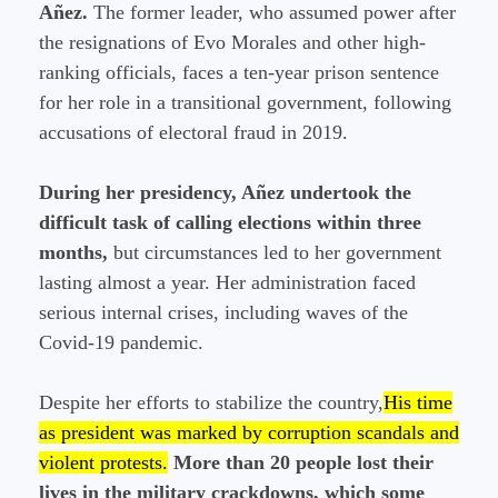
Añez.
The former leader, who assumed power after
the resignations of Evo Morales and other high-
ranking officials, faces a ten-year prison sentence
for her role in a transitional government, following
accusations of electoral fraud in 2019.
During her presidency, Añez undertook the
difficult task of calling elections within three
months,
but circumstances led to her government
lasting almost a year. Her administration faced
serious internal crises, including waves of the
Covid-19 pandemic.
Despite her efforts to stabilize the country,
His time
as president was marked by corruption scandals and
violent protests.
More than 20 people lost their
lives in the military crackdowns, which some