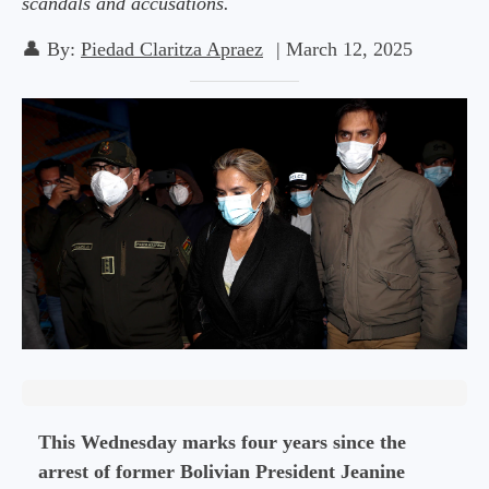
scandals and accusations.
👤
By:
Piedad Claritza Apraez
|
March 12, 2025
This Wednesday marks four years since the
arrest of former Bolivian President Jeanine