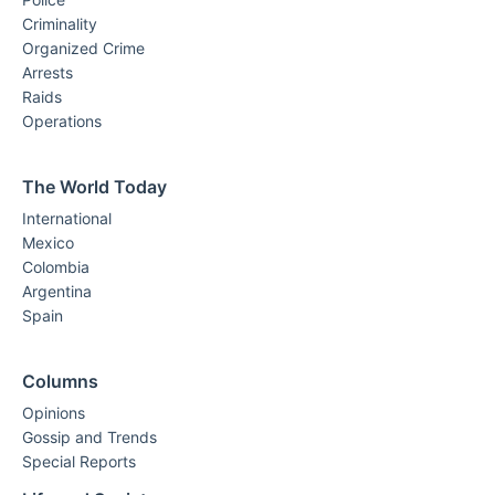
Criminality
Organized Crime
Arrests
Raids
Operations
The World Today
International
Mexico
Colombia
Argentina
Spain
Columns
Opinions
Gossip and Trends
Special Reports