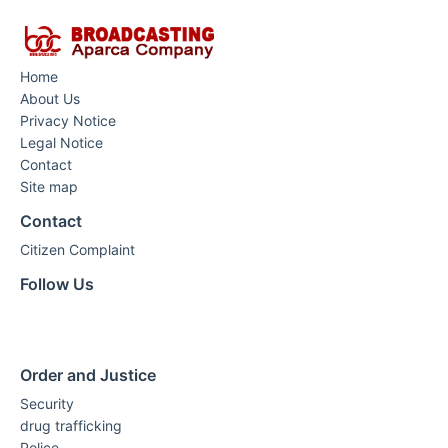
Home
About Us
Privacy Notice
Legal Notice
Contact
Site map
Contact
Citizen Complaint
Follow Us
Order and Justice
Security
drug trafficking
Police