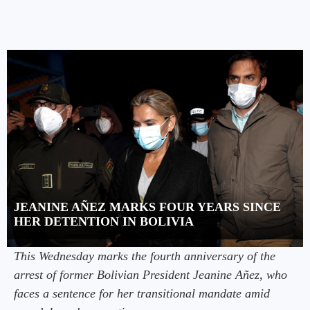
JEANINE AÑEZ MARKS FOUR YEARS SINCE
HER DETENTION IN BOLIVIA
This Wednesday marks the fourth anniversary of the
arrest of former Bolivian President Jeanine Añez, who
faces a sentence for her transitional mandate amid