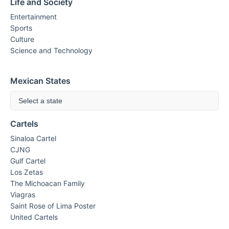
Life and Society
Entertainment
Sports
Culture
Science and Technology
Mexican States
Select a state
Cartels
Sinaloa Cartel
CJNG
Gulf Cartel
Los Zetas
The Michoacan Family
Viagras
Saint Rose of Lima Poster
United Cartels