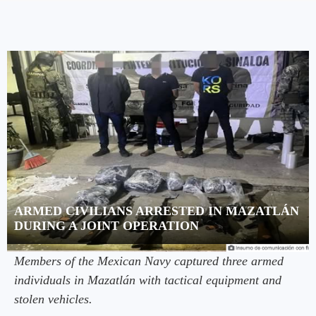
ARMED CIVILIANS ARRESTED IN MAZATLÁN
DURING A JOINT OPERATION
Members of the Mexican Navy captured three armed
individuals in Mazatlán with tactical equipment and
stolen vehicles.