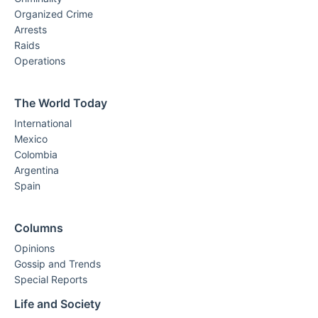
Organized Crime
Arrests
Raids
Operations
The World Today
International
Mexico
Colombia
Argentina
Spain
Columns
Opinions
Gossip and Trends
Special Reports
Life and Society