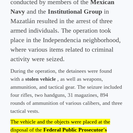
conducted by members of the
Mexican
Navy
and the
Institutional Group
in
Mazatlán resulted in the arrest of three
armed individuals. The operation took
place in the Independencia neighborhood,
where various items related to criminal
activity were seized.
During the operation, the detainees were found
with a
stolen vehicle
, as well as weapons,
ammunition, and tactical gear. The seizure included
four rifles, two handguns, 31 magazines, 894
rounds of ammunition of various calibers, and three
tactical vests.
The vehicle and the objects were placed at the
disposal of the
Federal Public Prosecutor's