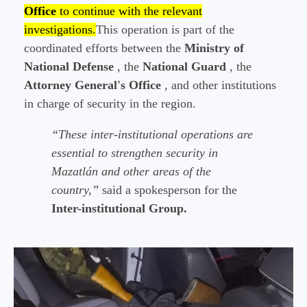
Office
to continue with the relevant
investigations.
This operation is part of the
coordinated efforts between the
Ministry of
National Defense
, the
National Guard
, the
Attorney General's Office
, and other institutions
in charge of security in the region.
“These inter-institutional operations are
essential to strengthen security in
Mazatlán and other areas of the
country,”
said a spokesperson for the
Inter-institutional Group.