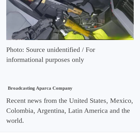
Photo: Source unidentified / For
informational purposes only
Broadcasting Aparca Company
Recent news from the United States, Mexico,
Colombia, Argentina, Latin America and the
world.