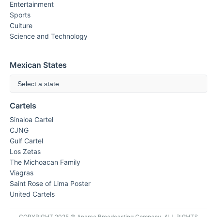
Entertainment
Sports
Culture
Science and Technology
Mexican States
Select a state
Cartels
Sinaloa Cartel
CJNG
Gulf Cartel
Los Zetas
The Michoacan Family
Viagras
Saint Rose of Lima Poster
United Cartels
COPYRIGHT 2025 © Aparca Broadcasting Company. ALL RIGHTS