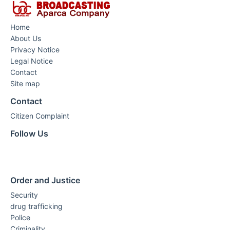
Home
About Us
Privacy Notice
Legal Notice
Contact
Site map
Contact
Citizen Complaint
Follow Us
Order and Justice
Security
drug trafficking
Police
Criminality