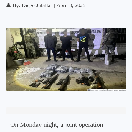
👤
By:
Diego Jubilla
|
April 8, 2025
On Monday night, a joint operation