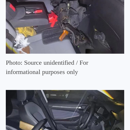
Photo: Source unidentified / For
informational purposes only