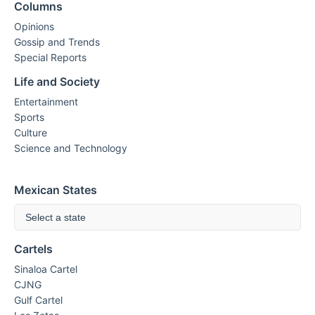
Columns
Opinions
Gossip and Trends
Special Reports
Life and Society
Entertainment
Sports
Culture
Science and Technology
Mexican States
Select a state
Cartels
Sinaloa Cartel
CJNG
Gulf Cartel