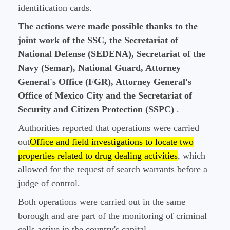
identification cards.
The actions were made possible thanks to the
joint work of the SSC, the Secretariat of
National Defense (SEDENA), Secretariat of the
Navy (Semar), National Guard, Attorney
General's Office (FGR), Attorney General's
Office of Mexico City and the Secretariat of
Security and Citizen Protection (SSPC)
.
Authorities reported that operations were carried
out
Office and field investigations to locate two
properties related to drug dealing activities
, which
allowed for the request of search warrants before a
judge of control.
Both operations were carried out in the same
borough and are part of the monitoring of criminal
cells active in the country's capital.