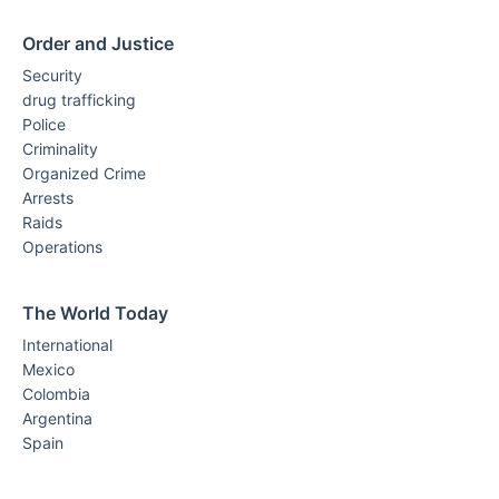
Order and Justice
Security
drug trafficking
Police
Criminality
Organized Crime
Arrests
Raids
Operations
The World Today
International
Mexico
Colombia
Argentina
Spain