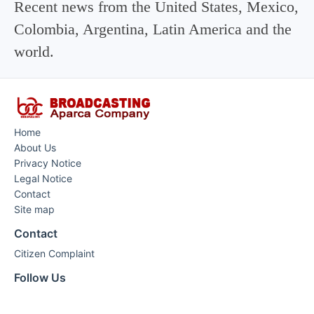
Recent news from the United States, Mexico,
Colombia, Argentina, Latin America and the
world.
Home
About Us
Privacy Notice
Legal Notice
Contact
Site map
Contact
Citizen Complaint
Follow Us