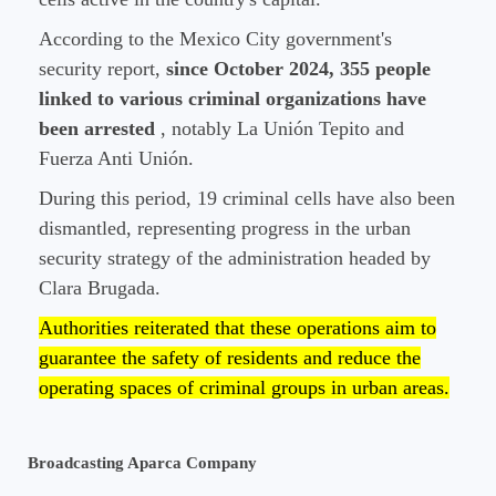
According to the Mexico City government's
security report,
since October 2024, 355 people
linked to various criminal organizations have
been arrested
, notably La Unión Tepito and
Fuerza Anti Unión.
During this period, 19 criminal cells have also been
dismantled, representing progress in the urban
security strategy of the administration headed by
Clara Brugada.
Authorities reiterated that these operations aim to
guarantee the safety of residents and reduce the
operating spaces of criminal groups in urban areas.
Broadcasting Aparca Company