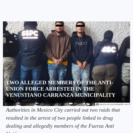
TWO ALLEGED MEMBERS OF THE ANTI-
UNION FORCE ARRESTED IN THE
VENUSTIANO CARRANZA MUNICIPALITY
Authorities in Mexico City carried out two raids that
resulted in the arrest of two people linked to drug
dealing and allegedly members of the Fuerza Anti