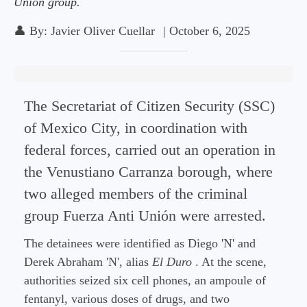
Unión group.
👤
By:
Javier Oliver Cuellar
|
October 6, 2025
The Secretariat of Citizen Security (SSC)
of Mexico City, in coordination with
federal forces, carried out an operation in
the Venustiano Carranza borough, where
two alleged members of the criminal
group Fuerza Anti Unión were arrested.
The detainees were identified as Diego 'N' and
Derek Abraham 'N', alias
El Duro
. At the scene,
authorities seized six cell phones, an ampoule of
fentanyl, various doses of drugs, and two