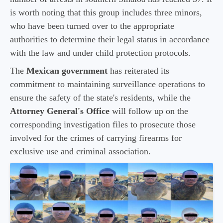
is worth noting that this group includes three minors,
who have been turned over to the appropriate
authorities to determine their legal status in accordance
with the law and under child protection protocols.
The
Mexican government
has reiterated its
commitment to maintaining surveillance operations to
ensure the safety of the state's residents, while the
Attorney General's Office
will follow up on the
corresponding investigation files to prosecute those
involved for the crimes of carrying firearms for
exclusive use and criminal association.