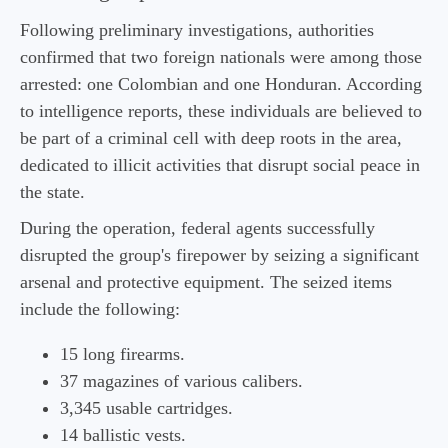
Following preliminary investigations, authorities
confirmed that two foreign nationals were among those
arrested: one Colombian and one Honduran. According
to intelligence reports, these individuals are believed to
be part of a criminal cell with deep roots in the area,
dedicated to illicit activities that disrupt social peace in
the state.
During the operation, federal agents successfully
disrupted the group's firepower by seizing a significant
arsenal and protective equipment. The seized items
include the following:
15 long firearms.
37 magazines of various calibers.
3,345 usable cartridges.
14 ballistic vests.