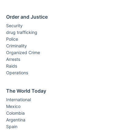
Order and Justice
Security
drug trafficking
Police
Criminality
Organized Crime
Arrests
Raids
Operations
The World Today
International
Mexico
Colombia
Argentina
Spain