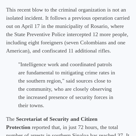
This recent blow to the criminal organization is not an
isolated incident. It follows a previous operation carried
out on April 17 in the municipality of Rosario, where
the State Preventive Police intercepted 12 more people,
including eight foreigners (seven Colombians and one
American), and confiscated 11 additional rifles.
"Intelligence work and coordinated patrols
are fundamental to mitigating crime rates in
the southern region," said sources close to
the community, who are closely observing
the increased presence of security forces in
their towns.
The
Secretariat of Security and Citizen
Protection
reported that, in just 72 hours, the total
number of arrests in southern Sinaloa has reached 37. It