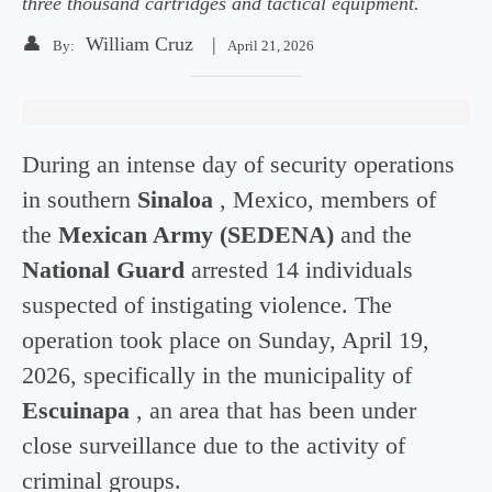
three thousand cartridges and tactical equipment.
👤
William Cruz
|
By:
April 21, 2026
During an intense day of security operations
in southern
Sinaloa
, Mexico, members of
the
Mexican Army (SEDENA)
and the
National Guard
arrested 14 individuals
suspected of instigating violence. The
operation took place on Sunday, April 19,
2026, specifically in the municipality of
Escuinapa
, an area that has been under
close surveillance due to the activity of
criminal groups.