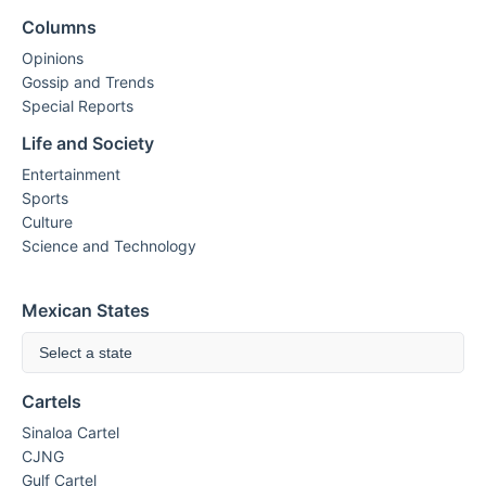
Columns
Opinions
Gossip and Trends
Special Reports
Life and Society
Entertainment
Sports
Culture
Science and Technology
Mexican States
Select a state
Cartels
Sinaloa Cartel
CJNG
Gulf Cartel