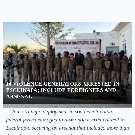
14 VIOLENCE GENERATORS ARRESTED IN
ESCUINAPA; INCLUDE FOREIGNERS AND
ARSENAL
In a strategic deployment in southern Sinaloa,
federal forces managed to dismantle a criminal cell in
Escuinapa, securing an arsenal that included more than