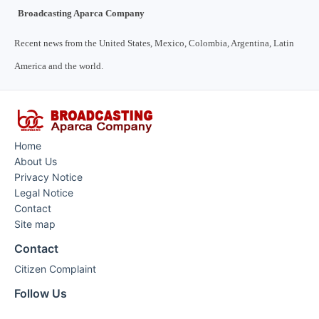
Broadcasting Aparca Company
Recent news from the United States, Mexico, Colombia, Argentina, Latin
America and the world.
Home
About Us
Privacy Notice
Legal Notice
Contact
Site map
Contact
Citizen Complaint
Follow Us