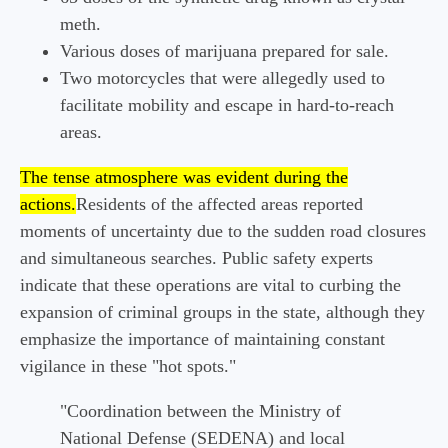
meth.
Various doses of marijuana prepared for sale.
Two motorcycles that were allegedly used to
facilitate mobility and escape in hard-to-reach
areas.
The tense atmosphere was evident during the
actions.
Residents of the affected areas reported
moments of uncertainty due to the sudden road closures
and simultaneous searches. Public safety experts
indicate that these operations are vital to curbing the
expansion of criminal groups in the state, although they
emphasize the importance of maintaining constant
vigilance in these "hot spots."
"Coordination between the Ministry of
National Defense (SEDENA) and local