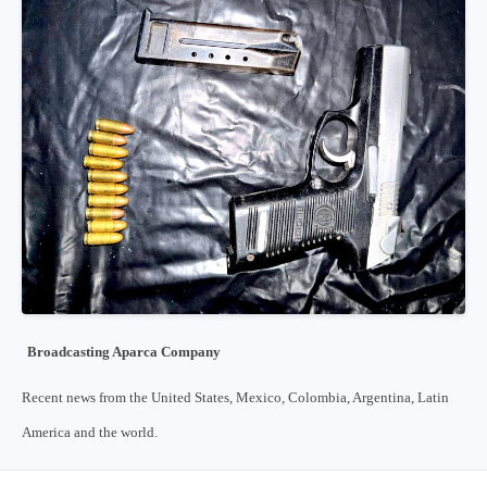
Broadcasting Aparca Company
Recent news from the United States, Mexico, Colombia, Argentina, Latin
America and the world.