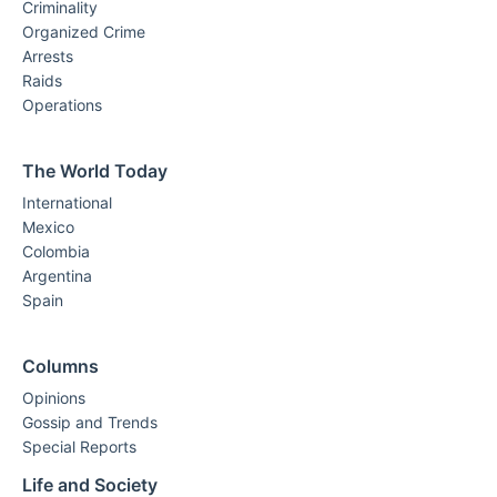
Criminality
Organized Crime
Arrests
Raids
Operations
The World Today
International
Mexico
Colombia
Argentina
Spain
Columns
Opinions
Gossip and Trends
Special Reports
Life and Society