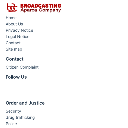
Home
About Us
Privacy Notice
Legal Notice
Contact
Site map
Contact
Citizen Complaint
Follow Us
Order and Justice
Security
drug trafficking
Police