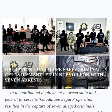
OPERATION GUADALUPE SAFE: CRIMINAL
CELLS DISMANTLED IN NUEVO LEÓN WITH
SEVEN ARRESTS
In a coordinated deployment between state and
federal forces, the 'Guadalupe Seguro' operation
resulted in the capture of seven alleged criminals,