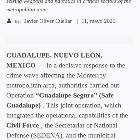
seizing weapons and narcotics in critical sectors of the
metropolitan area.
👤
Javier Oliver Cuellar
|
11, mayo 2026
By:
GUADALUPE, NUEVO LEÓN,
MEXICO
— In a decisive response to the
crime wave affecting the Monterrey
metropolitan area, authorities carried out
Operation
“Guadalupe Seguro” (Safe
Guadalupe)
. This joint operation, which
integrated the operational capabilities of the
Civil Force
, the Secretariat of National
Defense (SEDENA), and the municipal