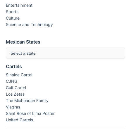
Entertainment
Sports
Culture
Science and Technology
Mexican States
Select a state
Cartels
Sinaloa Cartel
CJNG
Gulf Cartel
Los Zetas
The Michoacan Family
Viagras
Saint Rose of Lima Poster
United Cartels