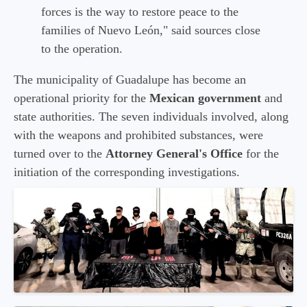
forces is the way to restore peace to the
families of Nuevo León," said sources close
to the operation.
The municipality of Guadalupe has become an
operational priority for the
Mexican government
and
state authorities. The seven individuals involved, along
with the weapons and prohibited substances, were
turned over to the
Attorney General's Office
for the
initiation of the corresponding investigations.