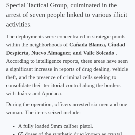
Special Tactical Group, culminated in the
arrest of seven people linked to various illicit
activities.
The deployments were concentrated in strategic points
within the neighborhoods of
Cañada Blanca, Ciudad
Despierta, Nuevo Almaguer, and Valle Soleado
.
According to intelligence reports, these areas have seen
a significant increase in reports of drug dealing, vehicle
theft, and the presence of criminal cells seeking to
consolidate their territorial control along the borders
with Juárez and Apodaca.
During the operation, officers arrested six men and one
woman. The items seized include:
A fully loaded 9mm caliber pistol.
65 doses of the synthetic drug known as crystal